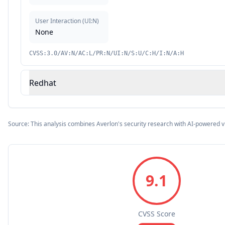
User Interaction
(
UI:N
)
None
CVSS:3.0/AV:N/AC:L/PR:N/UI:N/S:U/C:H/I:N/A:H
Redhat
Source: This analysis combines Averlon's security research with AI-powered v
9.1
CVSS Score