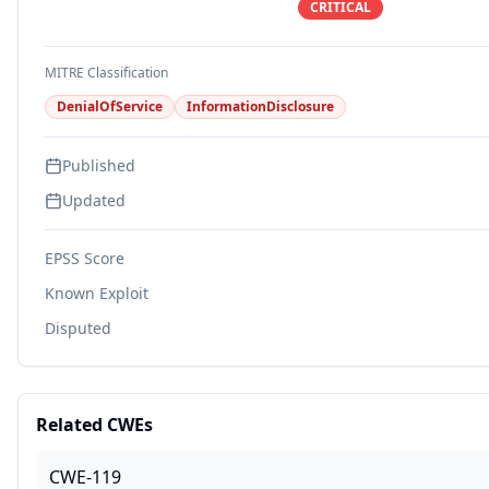
CRITICAL
MITRE Classification
DenialOfService
InformationDisclosure
Published
Updated
EPSS Score
Known Exploit
Disputed
Related CWEs
CWE-119