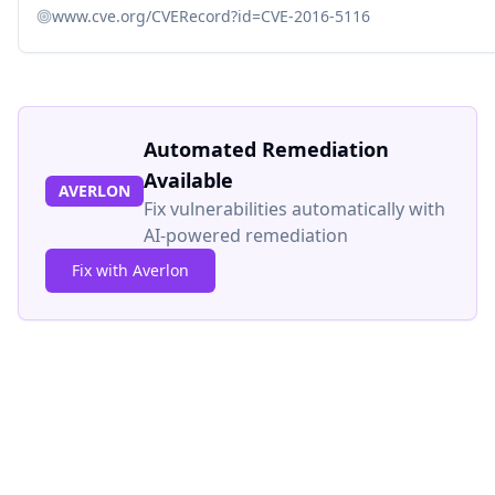
www.cve.org/CVERecord?id=CVE-2016-5116
Automated Remediation
Available
AVERLON
Fix vulnerabilities automatically with
AI-powered remediation
Fix with Averlon