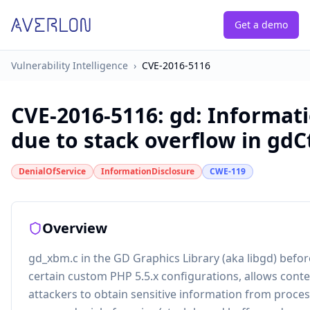
Get a demo
Vulnerability Intelligence
›
CVE-2016-5116
CVE-2016-5116
:
gd: Informati
due to stack overflow in gdC
DenialOfService
InformationDisclosure
CWE-119
Overview
gd_xbm.c in the GD Graphics Library (aka libgd) before
certain custom PHP 5.5.x configurations, allows con
attackers to obtain sensitive information from proc