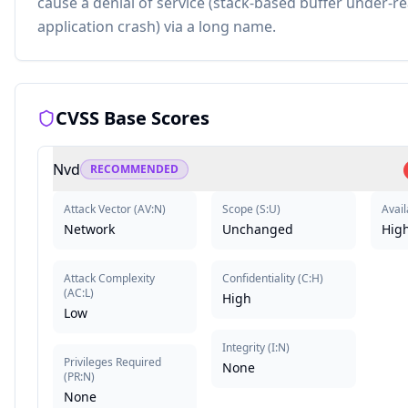
cause a denial of service (stack-based buffer under-r
application crash) via a long name.
CVSS Base Scores
Nvd
RECOMMENDED
Attack Vector
(
AV:N
)
Scope
(
S:U
)
Avail
Network
Unchanged
Hig
Attack Complexity
Confidentiality
(
C:H
)
(
AC:L
)
High
Low
Integrity
(
I:N
)
Privileges Required
None
(
PR:N
)
None