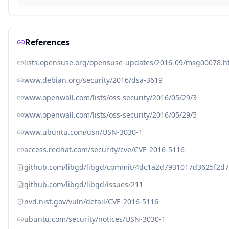
References
lists.opensuse.org/opensuse-updates/2016-09/msg00078.h
www.debian.org/security/2016/dsa-3619
www.openwall.com/lists/oss-security/2016/05/29/3
www.openwall.com/lists/oss-security/2016/05/29/5
www.ubuntu.com/usn/USN-3030-1
access.redhat.com/security/cve/CVE-2016-5116
github.com/libgd/libgd/commit/4dc1a2d7931017d3625f2d
github.com/libgd/libgd/issues/211
nvd.nist.gov/vuln/detail/CVE-2016-5116
ubuntu.com/security/notices/USN-3030-1