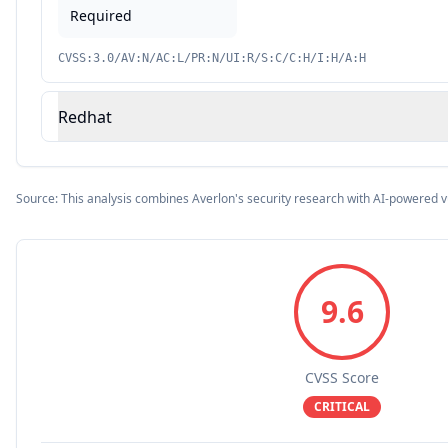
Required
CVSS:3.0/AV:N/AC:L/PR:N/UI:R/S:C/C:H/I:H/A:H
Redhat
Source: This analysis combines Averlon's security research with AI-powered v
9.6
CVSS Score
CRITICAL