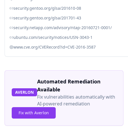
security.gentoo.org/glsa/201610-08
security.gentoo.org/glsa/201701-43
security.netapp.com/advisory/ntap-20160721-0001/
ubuntu.com/security/notices/USN-3043-1
www.cve.org/CVERecord?id=CVE-2016-3587
Automated Remediation
Available
AVERLON
Fix vulnerabilities automatically with
AI-powered remediation
Fix with Averlon