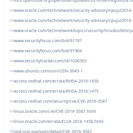
lists.opensuse.org/opensuse-updates/2016-08/msg00028.h
www.oracle.com/technetwork/security-advisory/cpujul2016
www.oracle.com/technetwork/security-advisory/cpujul201
www.oracle.com/technetwork/topics/security/linuxbulletin
www.securityfocus.com/bid/91787
www.securityfocus.com/bid/91904
www.securitytracker.com/id/1036365
www.ubuntu.com/usn/USN-3043-1
access.redhat.com/errata/RHSA-2016:1458
access.redhat.com/errata/RHSA-2016:1475
access.redhat.com/security/cve/CVE-2016-3587
linux.oracle.com/cve/CVE-2016-3587.html
linux.oracle.com/errata/ELSA-2016-1458.html
nvd.nist.gov/vuln/detail/CVE-2016-3587