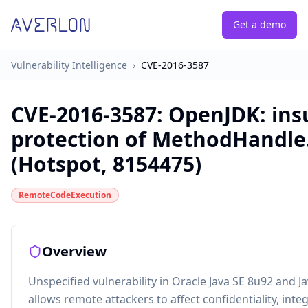
Get a demo
Vulnerability Intelligence
›
CVE-2016-3587
CVE-2016-3587
:
OpenJDK: insu
protection of MethodHandle.
(Hotspot, 8154475)
RemoteCodeExecution
Overview
Unspecified vulnerability in Oracle Java SE 8u92 and
allows remote attackers to affect confidentiality, integr