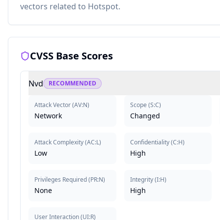
vectors related to Hotspot.
CVSS Base Scores
Nvd
RECOMMENDED
Attack Vector
(
AV:N
)
Scope
(
S:C
)
Network
Changed
Attack Complexity
(
AC:L
)
Confidentiality
(
C:H
)
Low
High
Privileges Required
(
PR:N
)
Integrity
(
I:H
)
None
High
User Interaction
(
UI:R
)