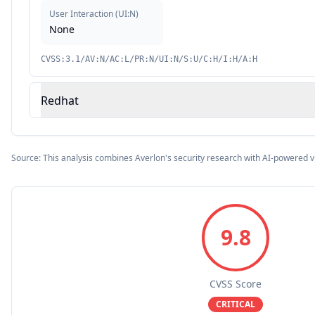
User Interaction
(
UI:N
)
None
CVSS:3.1/AV:N/AC:L/PR:N/UI:N/S:U/C:H/I:H/A:H
Redhat
Source: This analysis combines Averlon's security research with AI-powered v
9.8
CVSS Score
CRITICAL