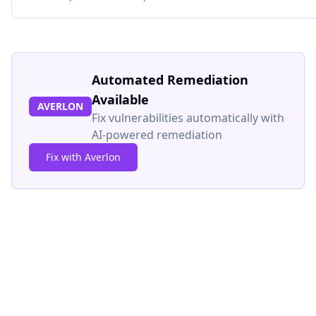
Automated Remediation
Available
AVERLON
Fix vulnerabilities automatically with
AI-powered remediation
Fix with Averlon