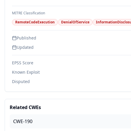
MITRE Classification
RemoteCodeExecution
DenialOfService
InformationDisclos
Published
Updated
EPSS Score
Known Exploit
Disputed
Related CWEs
CWE-190