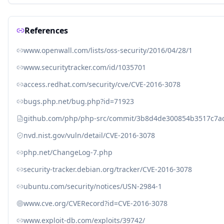
References
www.openwall.com/lists/oss-security/2016/04/28/1
www.securitytracker.com/id/1035701
access.redhat.com/security/cve/CVE-2016-3078
bugs.php.net/bug.php?id=71923
github.com/php/php-src/commit/3b8d4de300854b3517c7a
nvd.nist.gov/vuln/detail/CVE-2016-3078
php.net/ChangeLog-7.php
security-tracker.debian.org/tracker/CVE-2016-3078
ubuntu.com/security/notices/USN-2984-1
www.cve.org/CVERecord?id=CVE-2016-3078
www.exploit-db.com/exploits/39742/