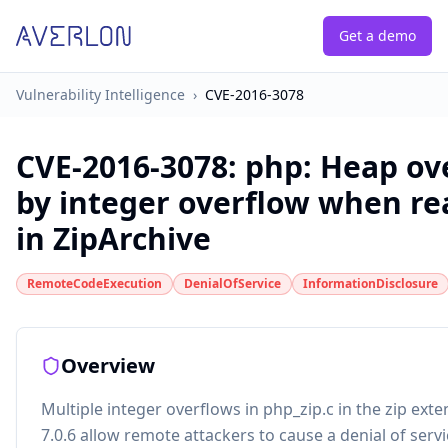
Get a demo
Vulnerability Intelligence
›
CVE-2016-3078
CVE-2016-3078
:
php: Heap ov
by integer overflow when rea
in ZipArchive
RemoteCodeExecution
DenialOfService
InformationDisclosure
Overview
Multiple integer overflows in php_zip.c in the zip ext
7.0.6 allow remote attackers to cause a denial of serv