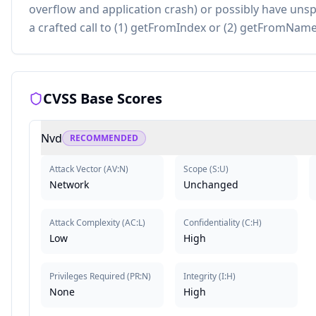
overflow and application crash) or possibly have unsp
a crafted call to (1) getFromIndex or (2) getFromName 
CVSS Base Scores
Nvd
RECOMMENDED
Attack Vector
(
AV:N
)
Scope
(
S:U
)
Network
Unchanged
Attack Complexity
(
AC:L
)
Confidentiality
(
C:H
)
Low
High
Privileges Required
(
PR:N
)
Integrity
(
I:H
)
None
High