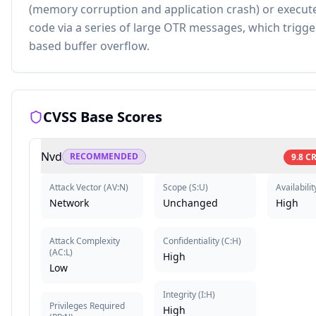
(memory corruption and application crash) or execute
code via a series of large OTR messages, which trigge
based buffer overflow.
CVSS Base Scores
Nvd
RECOMMENDED
9.8
CR
Attack Vector
(
AV:N
)
Scope
(
S:U
)
Availabilit
Network
Unchanged
High
Attack Complexity
Confidentiality
(
C:H
)
(
AC:L
)
High
Low
Integrity
(
I:H
)
Privileges Required
High