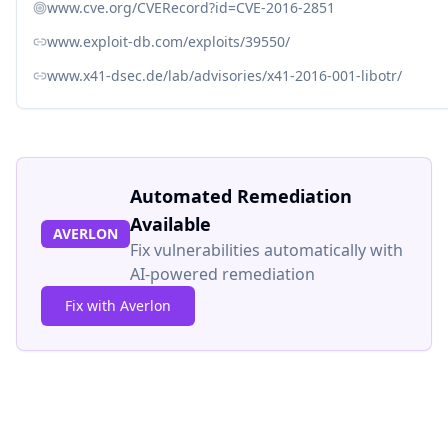
www.cve.org/CVERecord?id=CVE-2016-2851
www.exploit-db.com/exploits/39550/
www.x41-dsec.de/lab/advisories/x41-2016-001-libotr/
Automated Remediation
Available
AVERLON
Fix vulnerabilities automatically with
AI-powered remediation
Fix with Averlon