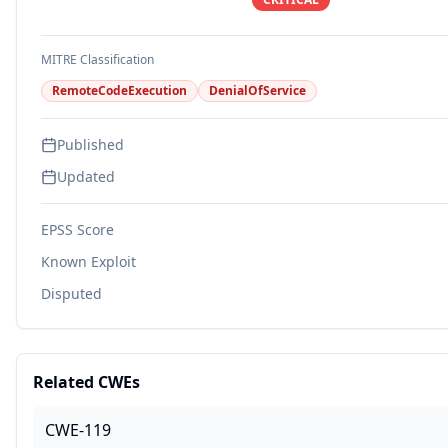
MITRE Classification
RemoteCodeExecution
DenialOfService
Published
Updated
EPSS Score
Known Exploit
Disputed
Related CWEs
CWE-119