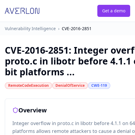
Get a demo
Vulnerability Intelligence
›
CVE-2016-2851
CVE-2016-2851
:
Integer overf
proto.c in libotr before 4.1.1
bit platforms ...
RemoteCodeExecution
DenialOfService
CWE-119
Overview
Integer overflow in proto.c in libotr before 4.1.1 on 64
platforms allows remote attackers to cause a denial o