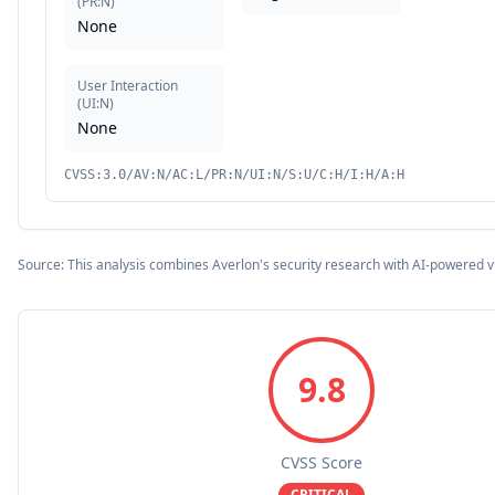
(
PR:N
)
None
User Interaction
(
UI:N
)
None
CVSS:3.0/AV:N/AC:L/PR:N/UI:N/S:U/C:H/I:H/A:H
Source: This analysis combines Averlon's security research with AI-powered v
9.8
CVSS Score
CRITICAL