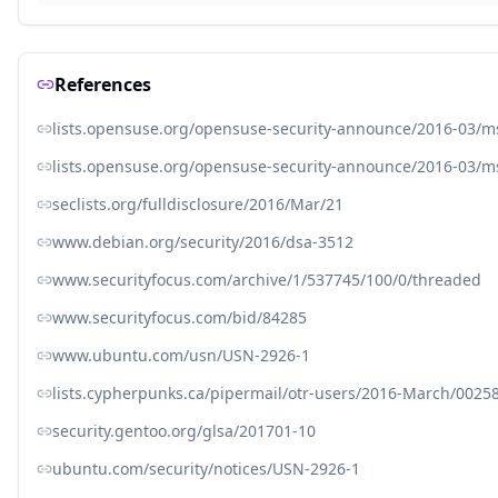
References
lists.opensuse.org/opensuse-security-announce/2016-03/
lists.opensuse.org/opensuse-security-announce/2016-03/
seclists.org/fulldisclosure/2016/Mar/21
www.debian.org/security/2016/dsa-3512
www.securityfocus.com/archive/1/537745/100/0/threaded
www.securityfocus.com/bid/84285
www.ubuntu.com/usn/USN-2926-1
lists.cypherpunks.ca/pipermail/otr-users/2016-March/0025
security.gentoo.org/glsa/201701-10
ubuntu.com/security/notices/USN-2926-1