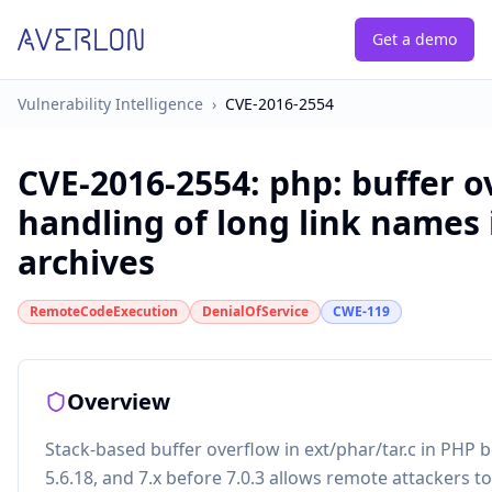
Get a demo
Vulnerability Intelligence
›
CVE-2016-2554
CVE-2016-2554
:
php: buffer o
handling of long link names 
archives
RemoteCodeExecution
DenialOfService
CWE-119
Overview
Stack-based buffer overflow in ext/phar/tar.c in PHP be
5.6.18, and 7.x before 7.0.3 allows remote attackers to