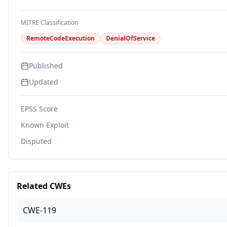
MITRE Classification
RemoteCodeExecution
DenialOfService
Published
Updated
EPSS Score
Known Exploit
Disputed
Related CWEs
CWE-119