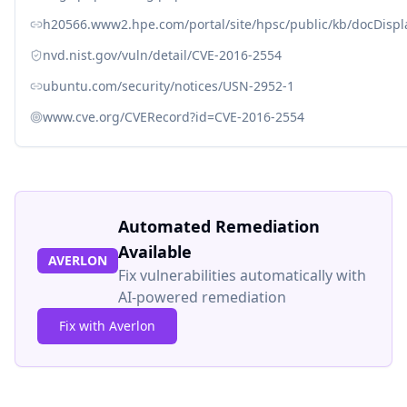
h20566.www2.hpe.com/portal/site/hpsc/public/kb/docDisp
nvd.nist.gov/vuln/detail/CVE-2016-2554
ubuntu.com/security/notices/USN-2952-1
www.cve.org/CVERecord?id=CVE-2016-2554
Automated Remediation
Available
AVERLON
Fix vulnerabilities automatically with
AI-powered remediation
Fix with Averlon