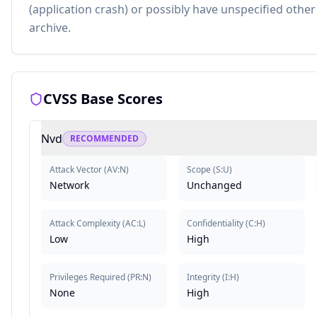
(application crash) or possibly have unspecified other
archive.
CVSS Base Scores
Nvd
RECOMMENDED
Attack Vector
(
AV:N
)
Scope
(
S:U
)
Network
Unchanged
Attack Complexity
(
AC:L
)
Confidentiality
(
C:H
)
Low
High
Privileges Required
(
PR:N
)
Integrity
(
I:H
)
None
High