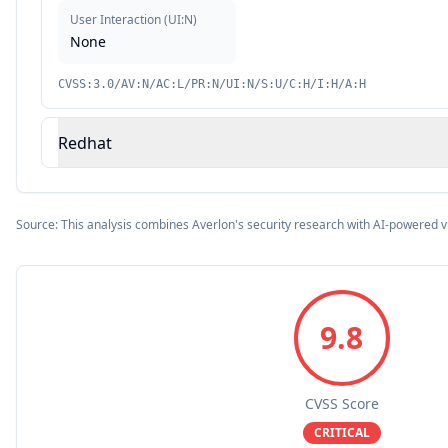
User Interaction
(
UI:N
)
None
CVSS:3.0/AV:N/AC:L/PR:N/UI:N/S:U/C:H/I:H/A:H
Redhat
Source: This analysis combines Averlon's security research with AI-powered v
9.8
CVSS Score
CRITICAL