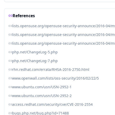
References
lists.opensuse.org/opensuse-security-announce/2016-04/
lists.opensuse.org/opensuse-security-announce/2016-04/
lists.opensuse.org/opensuse-security-announce/2016-04/
php.net/ChangeLog-5.php
php.net/ChangeLog-7.php
rhn.redhat.com/errata/RHSA-2016-2750.html
www.openwall.com/lists/oss-security/2016/02/22/5
www.ubuntu.com/usn/USN-2952-1
www.ubuntu.com/usn/USN-2952-2
access.redhat.com/security/cve/CVE-2016-2554
bugs.php.net/bug.php?id=71488