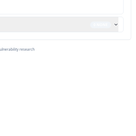
0
NONE
ulnerability research