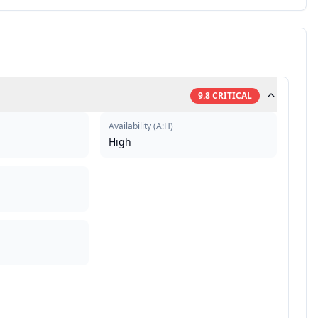
9.8
CRITICAL
Availability
(
A:H
)
High