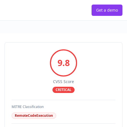
Get a demo
9.8
CVSS Score
CRITICAL
MITRE Classification
RemoteCodeExecution