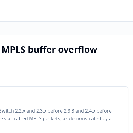
 MPLS buffer overflow
Switch 2.2.x and 2.3.x before 2.3.3 and 2.4.x before
de via crafted MPLS packets, as demonstrated by a