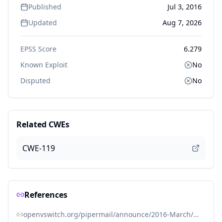
Published
Jul 3, 2016
Updated
Aug 7, 2026
EPSS Score
6.279
Known Exploit
No
Disputed
No
Related CWEs
CWE-119
References
openvswitch.org/pipermail/announce/2016-March/000082.html