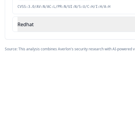
CVSS:3.0/AV:N/AC:L/PR:N/UI:N/S:U/C:H/I:H/A:H
Redhat
Source: This analysis combines Averlon's security research with AI-powered v