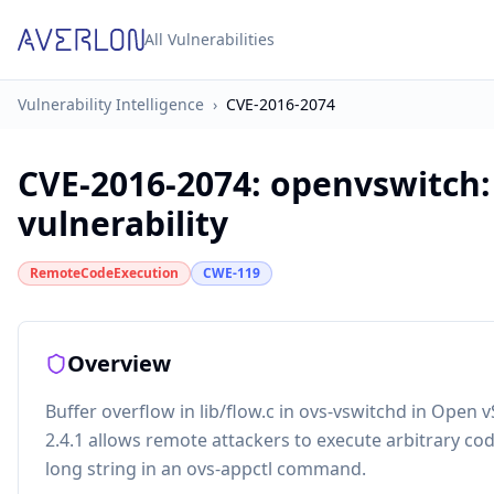
All Vulnerabilities
Vulnerability Intelligence
›
CVE-2016-2074
CVE-2016-2074
:
openvswitch:
vulnerability
RemoteCodeExecution
CWE-119
Overview
Buffer overflow in lib/flow.c in ovs-vswitchd in Open v
2.4.1 allows remote attackers to execute arbitrary co
long string in an ovs-appctl command.