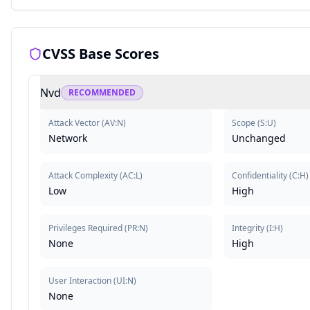
CVSS Base Scores
Nvd
RECOMMENDED
Attack Vector
(
AV:N
)
Scope
(
S:U
)
Network
Unchanged
Attack Complexity
(
AC:L
)
Confidentiality
(
C:H
)
Low
High
Privileges Required
(
PR:N
)
Integrity
(
I:H
)
None
High
User Interaction
(
UI:N
)
None