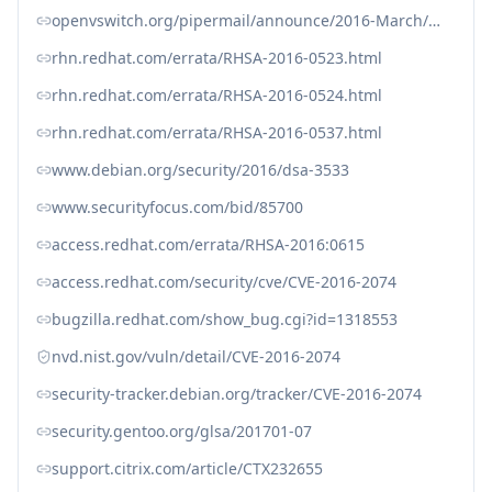
openvswitch.org/pipermail/announce/2016-March/000083.html
rhn.redhat.com/errata/RHSA-2016-0523.html
rhn.redhat.com/errata/RHSA-2016-0524.html
rhn.redhat.com/errata/RHSA-2016-0537.html
www.debian.org/security/2016/dsa-3533
www.securityfocus.com/bid/85700
access.redhat.com/errata/RHSA-2016:0615
access.redhat.com/security/cve/CVE-2016-2074
bugzilla.redhat.com/show_bug.cgi?id=1318553
nvd.nist.gov/vuln/detail/CVE-2016-2074
security-tracker.debian.org/tracker/CVE-2016-2074
security.gentoo.org/glsa/201701-07
support.citrix.com/article/CTX232655