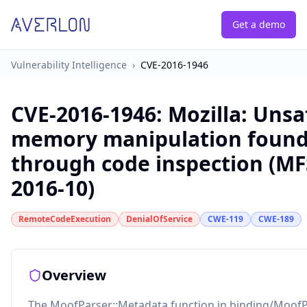
Get a demo
Vulnerability Intelligence
›
CVE-2016-1946
CVE-2016-1946
:
Mozilla: Unsa
memory manipulation foun
through code inspection (M
2016-10)
RemoteCodeExecution
DenialOfService
CWE-119
CWE-189
Overview
The MoofParser::Metadata function in binding/MoofP