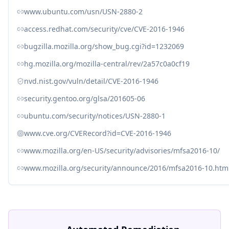
www.ubuntu.com/usn/USN-2880-2
access.redhat.com/security/cve/CVE-2016-1946
bugzilla.mozilla.org/show_bug.cgi?id=1232069
hg.mozilla.org/mozilla-central/rev/2a57c0a0cf19
nvd.nist.gov/vuln/detail/CVE-2016-1946
security.gentoo.org/glsa/201605-06
ubuntu.com/security/notices/USN-2880-1
www.cve.org/CVERecord?id=CVE-2016-1946
www.mozilla.org/en-US/security/advisories/mfsa2016-10/
www.mozilla.org/security/announce/2016/mfsa2016-10.htm