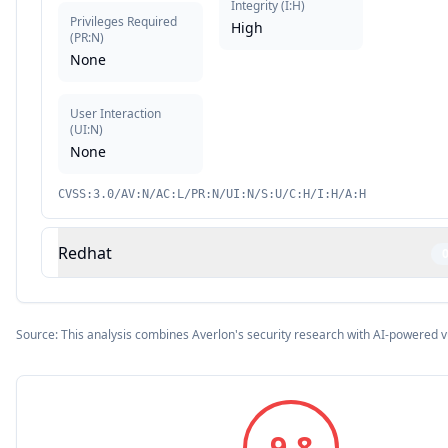
Integrity
(
I:H
)
Privileges Required
High
(
PR:N
)
None
User Interaction
(
UI:N
)
None
CVSS:3.0/AV:N/AC:L/PR:N/UI:N/S:U/C:H/I:H/A:H
Redhat
Source: This analysis combines Averlon's security research with AI-powered v
9.8