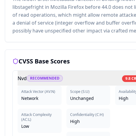
libstagefright in Mozilla Firefox before 44.0 does not l
of read operations, which might allow remote attacke
a denial of service (integer overflow and buffer overf
possibly have unspecified other impact via crafted m
CVSS Base Scores
Nvd
RECOMMENDED
9.8
CR
Attack Vector
(
AV:N
)
Scope
(
S:U
)
Availabilit
Network
Unchanged
High
Attack Complexity
Confidentiality
(
C:H
)
(
AC:L
)
High
Low