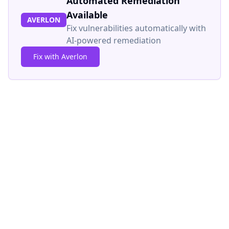
Automated Remediation
Available
AVERLON
Fix vulnerabilities automatically with
AI-powered remediation
Fix with Averlon