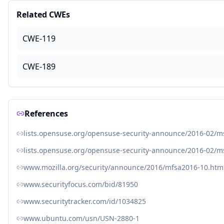
Related CWEs
CWE-119
CWE-189
References
lists.opensuse.org/opensuse-security-announce/2016-02/
lists.opensuse.org/opensuse-security-announce/2016-02/
www.mozilla.org/security/announce/2016/mfsa2016-10.htm
www.securityfocus.com/bid/81950
www.securitytracker.com/id/1034825
www.ubuntu.com/usn/USN-2880-1