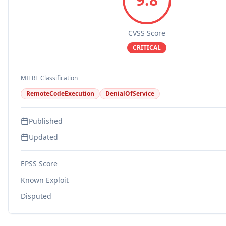
CVSS Score
CRITICAL
MITRE Classification
RemoteCodeExecution
DenialOfService
Published
Updated
EPSS Score
Known Exploit
Disputed