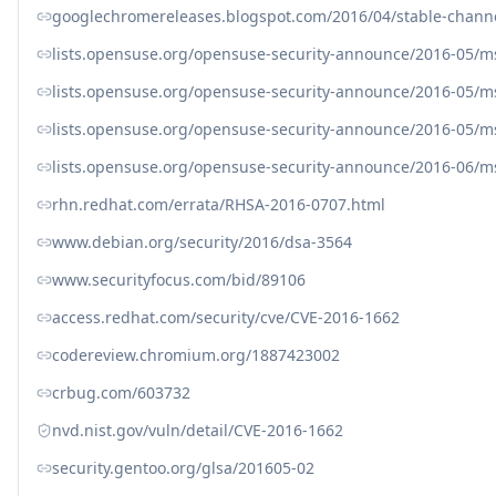
googlechromereleases.blogspot.com/2016/04/stable-chann
lists.opensuse.org/opensuse-security-announce/2016-05/
lists.opensuse.org/opensuse-security-announce/2016-05/
lists.opensuse.org/opensuse-security-announce/2016-05/
lists.opensuse.org/opensuse-security-announce/2016-06/
rhn.redhat.com/errata/RHSA-2016-0707.html
www.debian.org/security/2016/dsa-3564
www.securityfocus.com/bid/89106
access.redhat.com/security/cve/CVE-2016-1662
codereview.chromium.org/1887423002
crbug.com/603732
nvd.nist.gov/vuln/detail/CVE-2016-1662
security.gentoo.org/glsa/201605-02