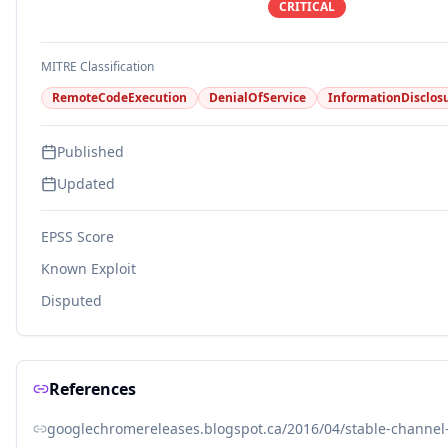
CRITICAL
MITRE Classification
RemoteCodeExecution
DenialOfService
InformationDisclos
Published
Updated
EPSS Score
Known Exploit
Disputed
References
googlechromereleases.blogspot.ca/2016/04/stable-channel