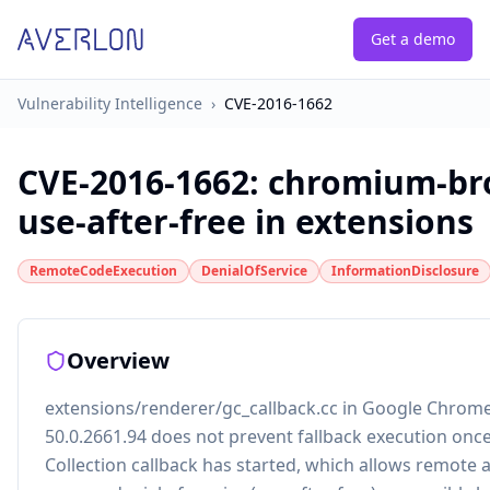
Get a demo
Vulnerability Intelligence
›
CVE-2016-1662
CVE-2016-1662
:
chromium-br
use-after-free in extensions
RemoteCodeExecution
DenialOfService
InformationDisclosure
Overview
extensions/renderer/gc_callback.cc in Google Chrom
50.0.2661.94 does not prevent fallback execution onc
Collection callback has started, which allows remote 