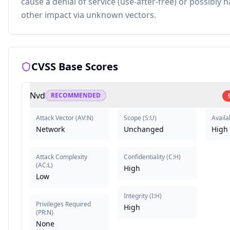
cause a denial of service (use-after-free) or possibly 
other impact via unknown vectors.
CVSS Base Scores
Nvd
RECOMMENDED
Attack Vector
(
AV:N
)
Scope
(
S:U
)
Availab
Network
Unchanged
High
Attack Complexity
Confidentiality
(
C:H
)
(
AC:L
)
High
Low
Integrity
(
I:H
)
Privileges Required
High
(
PR:N
)
None