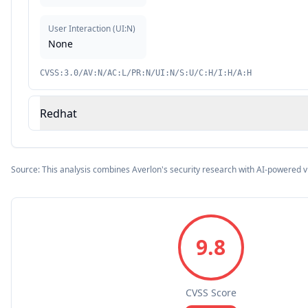
User Interaction
(
UI:N
)
None
CVSS:3.0/AV:N/AC:L/PR:N/UI:N/S:U/C:H/I:H/A:H
Redhat
Source: This analysis combines Averlon's security research with AI-powered v
9.8
CVSS Score