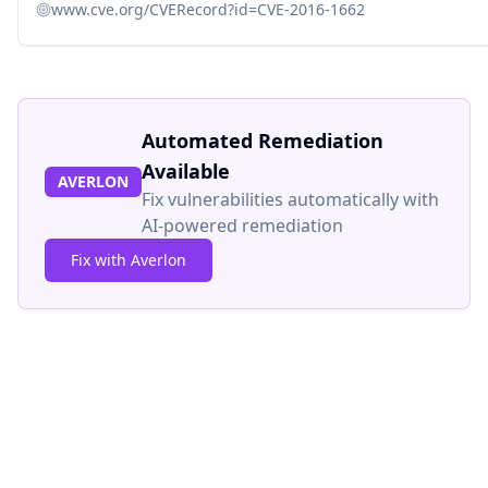
www.cve.org/CVERecord?id=CVE-2016-1662
Automated Remediation
Available
AVERLON
Fix vulnerabilities automatically with
AI-powered remediation
Fix with Averlon