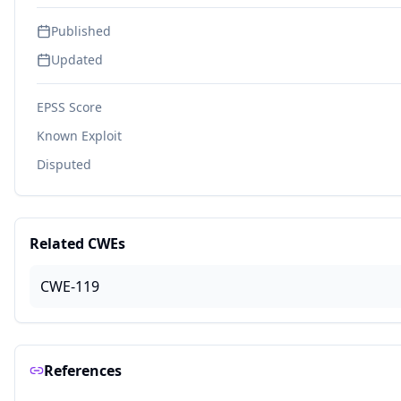
Published
Updated
EPSS Score
Known Exploit
Disputed
Related CWEs
CWE-119
References