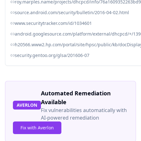
roy.marples.name/projects/dhcpcd/info/76a1609352263bd
source.android.com/security/bulletin/2016-04-02.html
www.securitytracker.com/id/1034601
android.googlesource.com/platform/external/dhcpcd/+/1
h20566.www2.hp.com/portal/site/hpsc/public/kb/docDispl
security.gentoo.org/glsa/201606-07
Automated Remediation
Available
AVERLON
Fix vulnerabilities automatically with
AI-powered remediation
Fix with Averlon