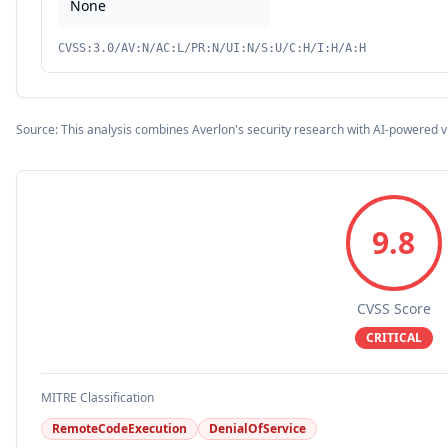
None
CVSS:3.0/AV:N/AC:L/PR:N/UI:N/S:U/C:H/I:H/A:H
Source: This analysis combines Averlon's security research with AI-powered v
9.8
CVSS Score
CRITICAL
MITRE Classification
RemoteCodeExecution
DenialOfService