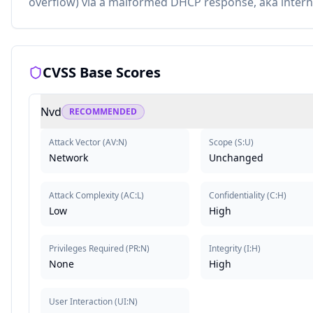
overflow) via a malformed DHCP response, aka intern
CVSS Base Scores
Nvd
RECOMMENDED
Attack Vector
(
AV:N
)
Scope
(
S:U
)
Network
Unchanged
Attack Complexity
(
AC:L
)
Confidentiality
(
C:H
)
Low
High
Privileges Required
(
PR:N
)
Integrity
(
I:H
)
None
High
User Interaction
(
UI:N
)