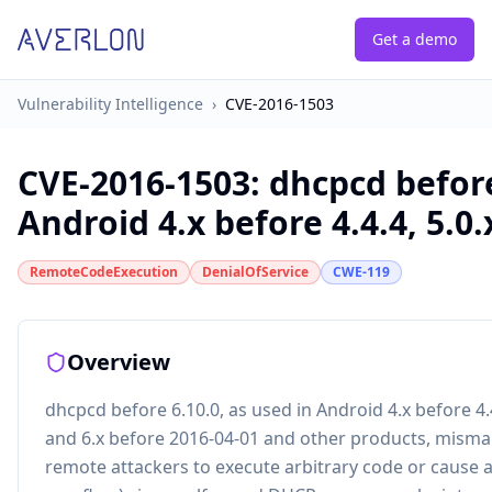
Get a demo
Vulnerability Intelligence
›
CVE-2016-1503
CVE-2016-1503
:
dhcpcd before
Android 4.x before 4.4.4, 5.0.x
RemoteCodeExecution
DenialOfService
CWE-119
Overview
dhcpcd before 6.10.0, as used in Android 4.x before 4.4.
and 6.x before 2016-04-01 and other products, misma
remote attackers to execute arbitrary code or cause a