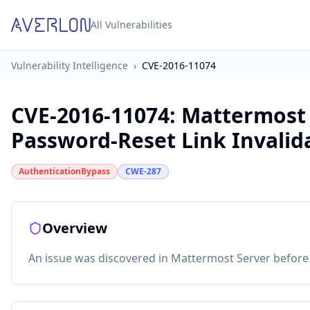
All Vulnerabilities
Vulnerability Intelligence
›
CVE-2016-11074
CVE-2016-11074
:
Mattermost S
Password-Reset Link Invalid
AuthenticationBypass
CWE-287
Overview
An issue was discovered in Mattermost Server before 