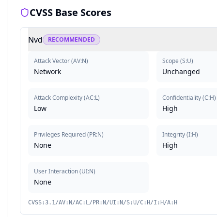
CVSS Base Scores
Nvd
RECOMMENDED
Attack Vector
(
AV:N
)
Scope
(
S:U
)
Network
Unchanged
Attack Complexity
(
AC:L
)
Confidentiality
(
C:H
)
Low
High
Privileges Required
(
PR:N
)
Integrity
(
I:H
)
None
High
User Interaction
(
UI:N
)
None
CVSS:3.1/AV:N/AC:L/PR:N/UI:N/S:U/C:H/I:H/A:H