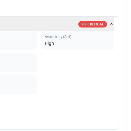
9.8
CRITICAL
Availability
(
A:H
)
High