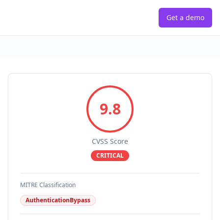
Get a demo
9.8
CVSS Score
CRITICAL
MITRE Classification
AuthenticationBypass