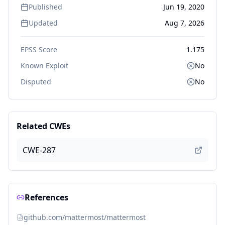
Published
Jun 19, 2020
Updated
Aug 7, 2026
EPSS Score
1.175
Known Exploit
No
Disputed
No
Related CWEs
CWE-287
References
github.com/mattermost/mattermost