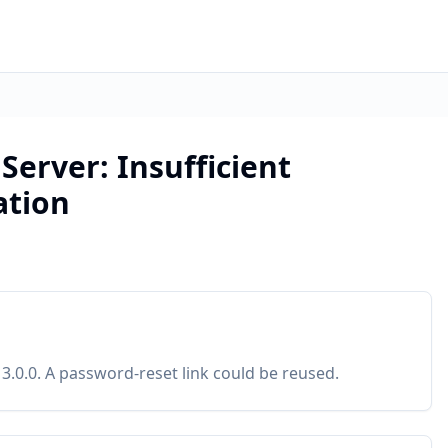
erver: Insufficient
ation
3.0.0. A password-reset link could be reused.