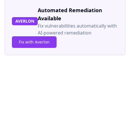
Automated Remediation
Available
AVERLON
Fix vulnerabilities automatically with
AI-powered remediation
Fix with Averlon