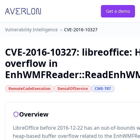
Get a demo
Vulnerability Intelligence
›
CVE-2016-10327
CVE-2016-10327
:
libreoffice:
overflow in
EnhWMFReader::ReadEnhW
RemoteCodeExecution
DenialOfService
CWE-787
Overview
LibreOffice before 2016-12-22 has an out-of-bounds w
heap-based buffer overflow related to the EnhWMF