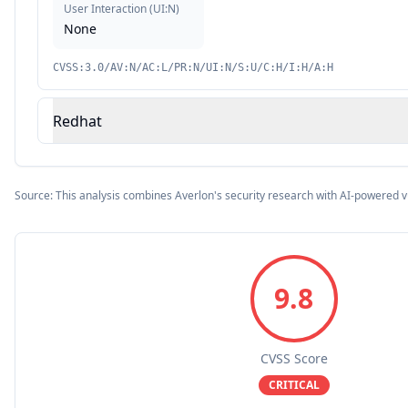
User Interaction
(
UI:N
)
None
CVSS:3.0/AV:N/AC:L/PR:N/UI:N/S:U/C:H/I:H/A:H
Redhat
Source: This analysis combines Averlon's security research with AI-powered v
9.8
CVSS Score
CRITICAL