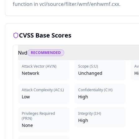
function in vcl/source/filter/wmf/enhwmf.cxx.
CVSS Base Scores
Nvd
RECOMMENDED
Attack Vector
(
AV:N
)
Scope
(
S:U
)
Av
Network
Unchanged
H
Attack Complexity
(
AC:L
)
Confidentiality
(
C:H
)
Low
High
Privileges Required
Integrity
(
I:H
)
(
PR:N
)
High
None