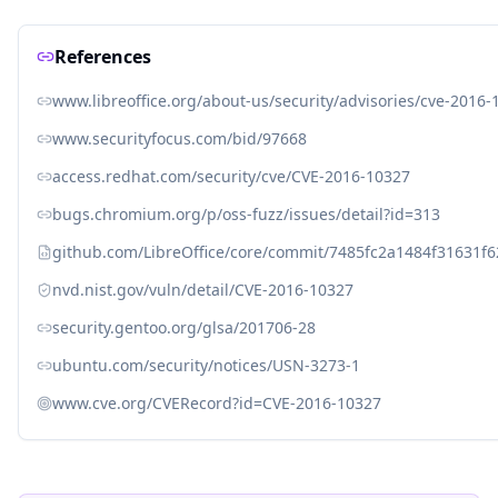
References
www.libreoffice.org/about-us/security/advisories/cve-2016-
www.securityfocus.com/bid/97668
access.redhat.com/security/cve/CVE-2016-10327
bugs.chromium.org/p/oss-fuzz/issues/detail?id=313
github.com/LibreOffice/core/commit/7485fc2a1484f31631f
nvd.nist.gov/vuln/detail/CVE-2016-10327
security.gentoo.org/glsa/201706-28
ubuntu.com/security/notices/USN-3273-1
www.cve.org/CVERecord?id=CVE-2016-10327