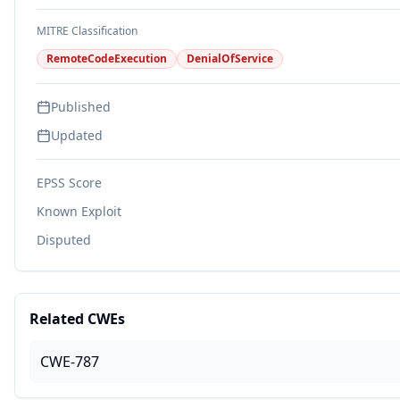
MITRE Classification
RemoteCodeExecution
DenialOfService
Published
Updated
EPSS Score
Known Exploit
Disputed
Related CWEs
CWE-787