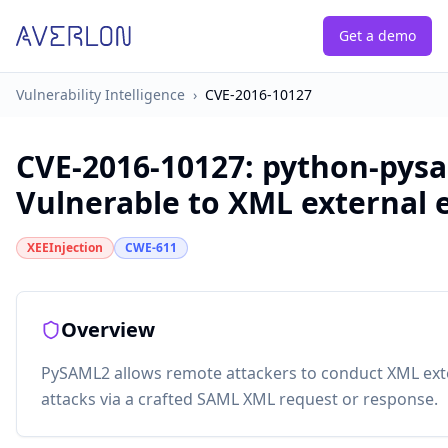
Get a demo
Vulnerability Intelligence
›
CVE-2016-10127
CVE-2016-10127
:
python-pysa
Vulnerable to XML external e
XEEInjection
CWE-611
Overview
PySAML2 allows remote attackers to conduct XML exter
attacks via a crafted SAML XML request or response.