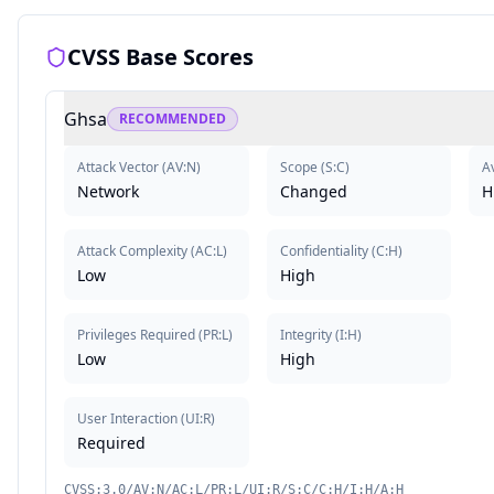
CVSS Base Scores
Ghsa
RECOMMENDED
Attack Vector
(
AV:N
)
Scope
(
S:C
)
Av
Network
Changed
H
Attack Complexity
(
AC:L
)
Confidentiality
(
C:H
)
Low
High
Privileges Required
(
PR:L
)
Integrity
(
I:H
)
Low
High
User Interaction
(
UI:R
)
Required
CVSS:3.0/AV:N/AC:L/PR:L/UI:R/S:C/C:H/I:H/A:H