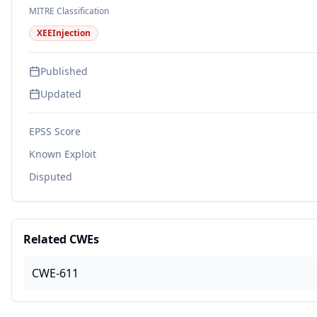
MITRE Classification
XEEInjection
Published
Updated
EPSS Score
Known Exploit
Disputed
Related CWEs
CWE-611