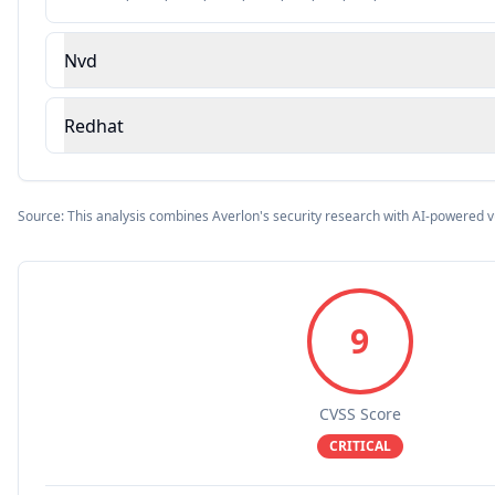
Nvd
Redhat
Source: This analysis combines Averlon's security research with AI-powered v
9
CVSS Score
CRITICAL