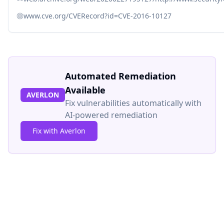
www.cve.org/CVERecord?id=CVE-2016-10127
Automated Remediation
Available
AVERLON
Fix vulnerabilities automatically with
AI-powered remediation
Fix with Averlon