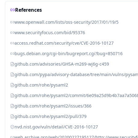
References
www.openwall.com/lists/oss-security/2017/01/19/5
www.securityfocus.com/bid/95376
access.redhat.com/security/cve/CVE-2016-10127
bugs.debian.org/cgi-bin/bugreport.cgi?bug=850716
github.com/advisories/GHSA-m269-wj6g-c459
github.com/pypa/advisory-database/tree/main/vulns/pysa
github.com/rohe/pysaml2
github.com/rohe/pysaml2/commit/6e09a25d9b4b7aa7a50
github.com/rohe/pysaml2/issues/366
github.com/rohe/pysaml2/pull/379
nvd.nist.gov/vuln/detail/CVE-2016-10127
web.archive.org/web/20200227195127/http://www.security