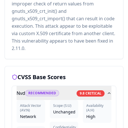
improper check of return values from
gnutls_x509_crt_init() and
gnutls_x509_crt_import() that can result in code
execution. This attack appear to be exploitable
via custom X.509 certificate from another client.
This vulnerability appears to have been fixed in
2.11.0.
CVSS Base Scores
Nvd
RECOMMENDED
9.8
CRITICAL
Attack Vector
Scope
(
S:U
)
Availability
(
AV:N
)
(
A:H
)
Unchanged
Network
High
Confidentiality