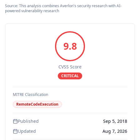
Source: This analysis combines Averlon's security research with AI-
powered vulnerability research
9.8
CVSS Score
CRITICAL
MITRE Classification
RemoteCodeExecution
Published
Sep 5, 2018
Updated
Aug 7, 2026