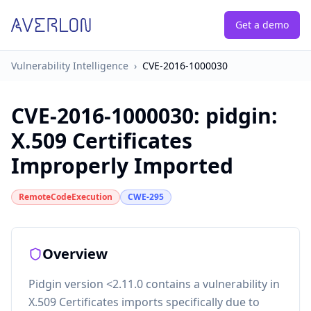
Get a demo
Vulnerability Intelligence
›
CVE-2016-1000030
CVE-2016-1000030
:
pidgin:
X.509 Certificates
Improperly Imported
RemoteCodeExecution
CWE-295
Overview
Pidgin version <2.11.0 contains a vulnerability in
X.509 Certificates imports specifically due to