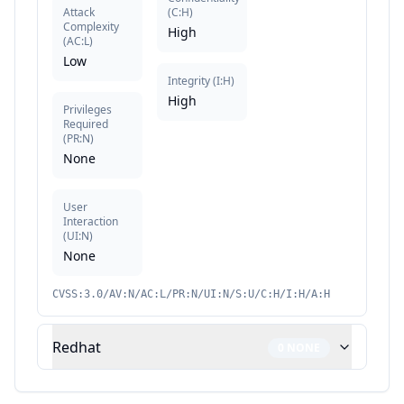
Attack
(
C:H
)
Complexity
High
(
AC:L
)
Low
Integrity
(
I:H
)
High
Privileges
Required
(
PR:N
)
None
User
Interaction
(
UI:N
)
None
CVSS:3.0/AV:N/AC:L/PR:N/UI:N/S:U/C:H/I:H/A:H
Redhat
0
NONE