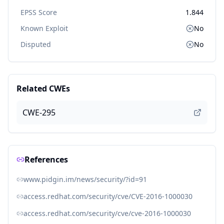
EPSS Score
1.844
Known Exploit
No
Disputed
No
Related CWEs
CWE-295
References
www.pidgin.im/news/security/?id=91
access.redhat.com/security/cve/CVE-2016-1000030
access.redhat.com/security/cve/cve-2016-1000030