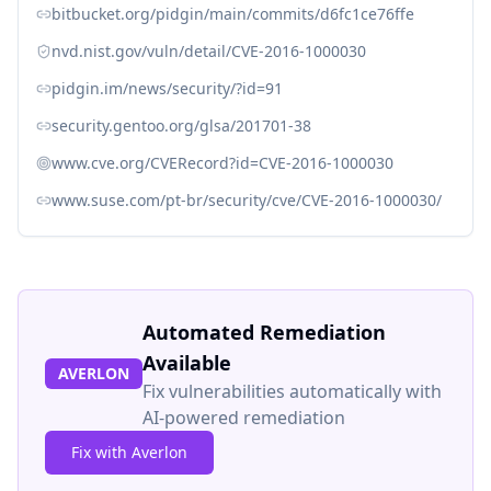
bitbucket.org/pidgin/main/commits/d6fc1ce76ffe
nvd.nist.gov/vuln/detail/CVE-2016-1000030
pidgin.im/news/security/?id=91
security.gentoo.org/glsa/201701-38
www.cve.org/CVERecord?id=CVE-2016-1000030
www.suse.com/pt-br/security/cve/CVE-2016-1000030/
Automated Remediation
Available
AVERLON
Fix vulnerabilities automatically with
AI-powered remediation
Fix with Averlon