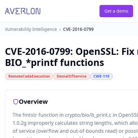
Get a demo
Vulnerability Intelligence
›
CVE-2016-0799
CVE-2016-0799
:
OpenSSL: Fix
BIO_*printf functions
RemoteCodeExecution
DenialOfService
CWE-119
Overview
The fmtstr function in crypto/bio/b_print.c in OpenSSL
1.0.2g improperly calculates string lengths, which all
of service (overflow and out-of-bounds read) or possi