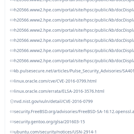
h20566.www2.hpe.com/portal/site/hpsc/public/kb/docDisp
h20566.www2.hpe.com/portal/site/hpsc/public/kb/docDisp
h20566.www2.hpe.com/portal/site/hpsc/public/kb/docDisp
h20566.www2.hpe.com/portal/site/hpsc/public/kb/docDisp
h20566.www2.hpe.com/portal/site/hpsc/public/kb/docDisp
h20566.www2.hpe.com/portal/site/hpsc/public/kb/docDisp
kb.pulsesecure.net/articles/Pulse_Security_Advisories/SA40
linux.oracle.com/cve/CVE-2016-0799.html
linux.oracle.com/errata/ELSA-2016-3576.html
nvd.nist.gov/vuln/detail/CVE-2016-0799
security.FreeBSD.org/advisories/FreeBSD-SA-16:12.openssl.
security.gentoo.org/glsa/201603-15
ubuntu.com/security/notices/USN-2914-1