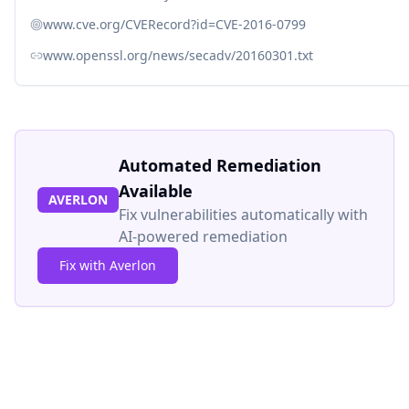
www.cve.org/CVERecord?id=CVE-2016-0799
www.openssl.org/news/secadv/20160301.txt
Automated Remediation
Available
AVERLON
Fix vulnerabilities automatically with
AI-powered remediation
Fix with Averlon