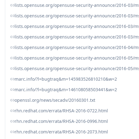
lists.opensuse.org/opensuse-security-announce/2016-03/
lists.opensuse.org/opensuse-security-announce/2016-03/
lists.opensuse.org/opensuse-security-announce/2016-03/
lists.opensuse.org/opensuse-security-announce/2016-03/
lists.opensuse.org/opensuse-security-announce/2016-04/
lists.opensuse.org/opensuse-security-announce/2016-05/
lists.opensuse.org/opensuse-security-announce/2016-05/
marc.info/?l=bugtraq&m=145983526810210&w=2
marc.info/?l=bugtraq&m=146108058503441&w=2
openssl.org/news/secadv/20160301.txt
rhn.redhat.com/errata/RHSA-2016-0722.html
rhn.redhat.com/errata/RHSA-2016-0996.html
rhn.redhat.com/errata/RHSA-2016-2073.html