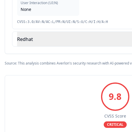
User Interaction
(
UI:N
)
None
CVSS:3.0/AV:N/AC:L/PR:N/UI:N/S:U/C:H/I:H/A:H
Redhat
Source: This analysis combines Averlon's security research with AI-powered v
9.8
CVSS Score
CRITICAL