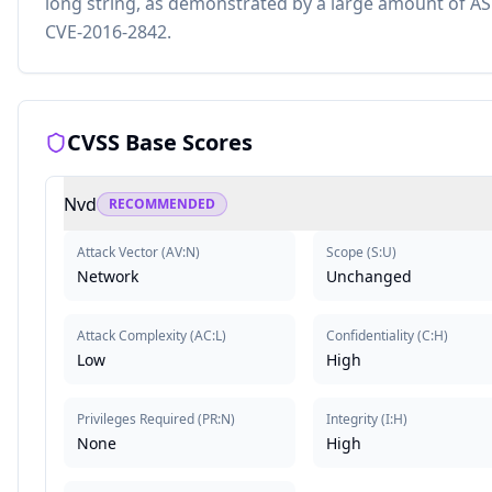
long string, as demonstrated by a large amount of ASN.
CVE-2016-2842.
CVSS Base Scores
Nvd
RECOMMENDED
Attack Vector
(
AV:N
)
Scope
(
S:U
)
Network
Unchanged
Attack Complexity
(
AC:L
)
Confidentiality
(
C:H
)
Low
High
Privileges Required
(
PR:N
)
Integrity
(
I:H
)
None
High