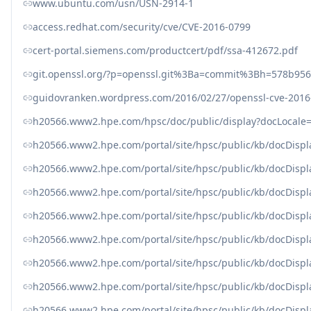
www.ubuntu.com/usn/USN-2914-1
access.redhat.com/security/cve/CVE-2016-0799
cert-portal.siemens.com/productcert/pdf/ssa-412672.pdf
git.openssl.org/?p=openssl.git%3Ba=commit%3Bh=578b95
guidovranken.wordpress.com/2016/02/27/openssl-cve-2016-0
h20566.www2.hpe.com/hpsc/doc/public/display?docLocal
h20566.www2.hpe.com/portal/site/hpsc/public/kb/docDisp
h20566.www2.hpe.com/portal/site/hpsc/public/kb/docDisp
h20566.www2.hpe.com/portal/site/hpsc/public/kb/docDisp
h20566.www2.hpe.com/portal/site/hpsc/public/kb/docDisp
h20566.www2.hpe.com/portal/site/hpsc/public/kb/docDisp
h20566.www2.hpe.com/portal/site/hpsc/public/kb/docDisp
h20566.www2.hpe.com/portal/site/hpsc/public/kb/docDisp
h20566.www2.hpe.com/portal/site/hpsc/public/kb/docDisp