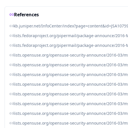
References
kb.juniper.net/InfoCenter/index?page=content&id=JSA1075
lists.fedoraproject.org/pipermail/package-announce/2016
lists.fedoraproject.org/pipermail/package-announce/2016
lists.opensuse.org/opensuse-security-announce/2016-03/
lists.opensuse.org/opensuse-security-announce/2016-03/
lists.opensuse.org/opensuse-security-announce/2016-03/
lists.opensuse.org/opensuse-security-announce/2016-03/
lists.opensuse.org/opensuse-security-announce/2016-03/
lists.opensuse.org/opensuse-security-announce/2016-03/
lists.opensuse.org/opensuse-security-announce/2016-03/
lists.opensuse.org/opensuse-security-announce/2016-03/