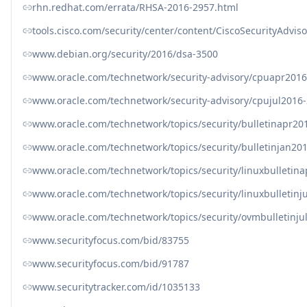
rhn.redhat.com/errata/RHSA-2016-2957.html
tools.cisco.com/security/center/content/CiscoSecurityAdvis
www.debian.org/security/2016/dsa-3500
www.oracle.com/technetwork/security-advisory/cpuapr201
www.oracle.com/technetwork/security-advisory/cpujul2016
www.oracle.com/technetwork/topics/security/bulletinapr20
www.oracle.com/technetwork/topics/security/bulletinjan20
www.oracle.com/technetwork/topics/security/linuxbulletin
www.oracle.com/technetwork/topics/security/linuxbulletin
www.oracle.com/technetwork/topics/security/ovmbulletinj
www.securityfocus.com/bid/83755
www.securityfocus.com/bid/91787
www.securitytracker.com/id/1035133