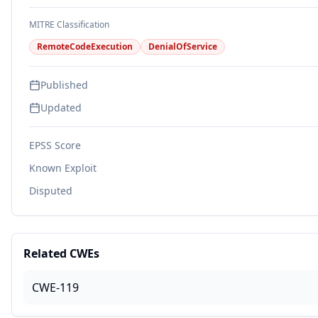
MITRE Classification
RemoteCodeExecution
DenialOfService
Published
Updated
EPSS Score
Known Exploit
Disputed
Related CWEs
CWE-119