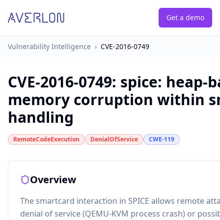
Get a demo
Vulnerability Intelligence
›
CVE-2016-0749
CVE-2016-0749
:
spice: heap-
memory corruption within s
handling
RemoteCodeExecution
DenialOfService
CWE-119
Overview
The smartcard interaction in SPICE allows remote att
denial of service (QEMU-KVM process crash) or possi