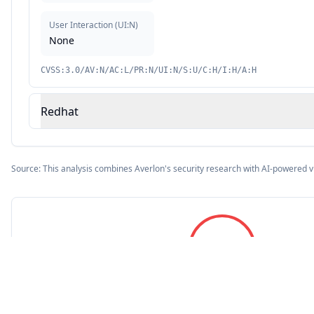
User Interaction
(
UI:N
)
None
CVSS:3.0/AV:N/AC:L/PR:N/UI:N/S:U/C:H/I:H/A:H
Redhat
Source: This analysis combines Averlon's security research with AI-powered v
9.8
CVSS Score