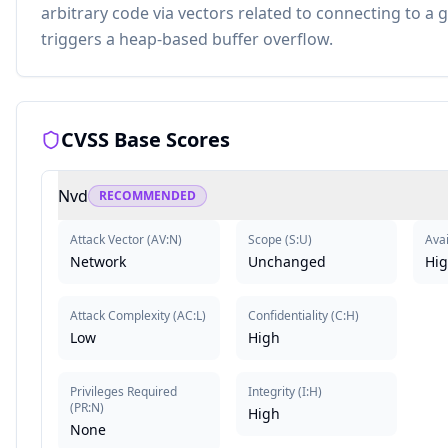
arbitrary code via vectors related to connecting to a
triggers a heap-based buffer overflow.
CVSS Base Scores
Nvd
RECOMMENDED
Attack Vector
(
AV:N
)
Scope
(
S:U
)
Avai
Network
Unchanged
Hi
Attack Complexity
(
AC:L
)
Confidentiality
(
C:H
)
Low
High
Privileges Required
Integrity
(
I:H
)
(
PR:N
)
High
None