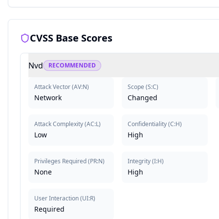
CVSS Base Scores
Nvd
RECOMMENDED
Attack Vector
(
AV:N
)
Scope
(
S:C
)
Network
Changed
Attack Complexity
(
AC:L
)
Confidentiality
(
C:H
)
Low
High
Privileges Required
(
PR:N
)
Integrity
(
I:H
)
None
High
User Interaction
(
UI:R
)
Required