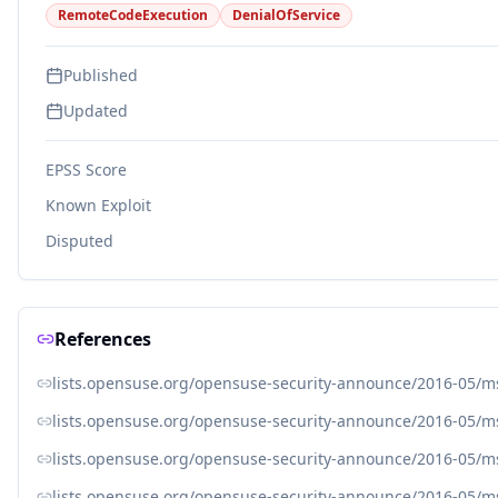
RemoteCodeExecution
DenialOfService
Published
Updated
EPSS Score
Known Exploit
Disputed
References
lists.opensuse.org/opensuse-security-announce/2016-05/
lists.opensuse.org/opensuse-security-announce/2016-05/
lists.opensuse.org/opensuse-security-announce/2016-05/
lists.opensuse.org/opensuse-security-announce/2016-05/