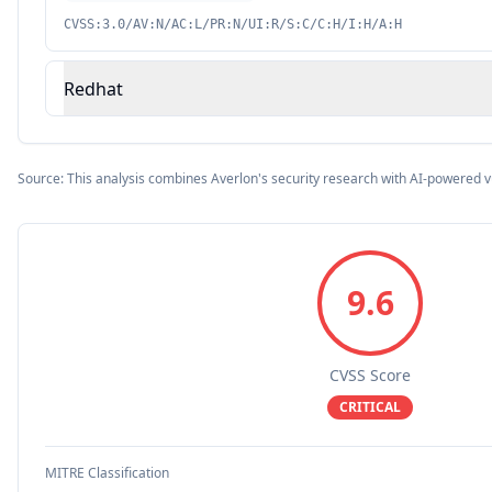
CVSS:3.0/AV:N/AC:L/PR:N/UI:R/S:C/C:H/I:H/A:H
Redhat
Source: This analysis combines Averlon's security research with AI-powered v
9.6
CVSS Score
CRITICAL
MITRE Classification