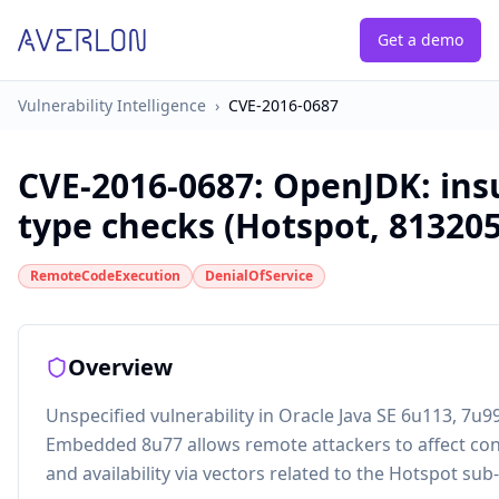
Get a demo
Vulnerability Intelligence
›
CVE-2016-0687
CVE-2016-0687
:
OpenJDK: insu
type checks (Hotspot, 813205
RemoteCodeExecution
DenialOfService
Overview
Unspecified vulnerability in Oracle Java SE 6u113, 7u9
Embedded 8u77 allows remote attackers to affect confid
and availability via vectors related to the Hotspot s