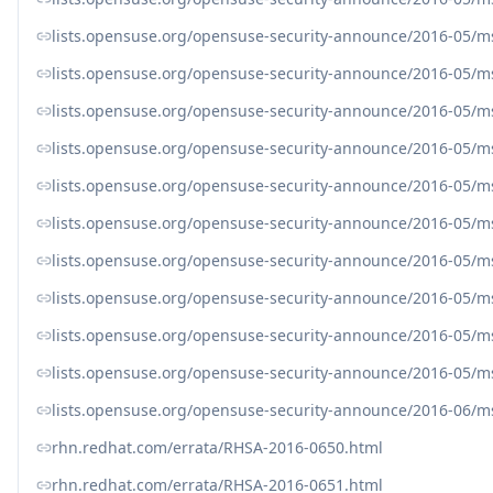
lists.opensuse.org/opensuse-security-announce/2016-05/
lists.opensuse.org/opensuse-security-announce/2016-05/
lists.opensuse.org/opensuse-security-announce/2016-05/
lists.opensuse.org/opensuse-security-announce/2016-05/
lists.opensuse.org/opensuse-security-announce/2016-05/
lists.opensuse.org/opensuse-security-announce/2016-05/
lists.opensuse.org/opensuse-security-announce/2016-05/
lists.opensuse.org/opensuse-security-announce/2016-05/
lists.opensuse.org/opensuse-security-announce/2016-05/
lists.opensuse.org/opensuse-security-announce/2016-05/
lists.opensuse.org/opensuse-security-announce/2016-06/
rhn.redhat.com/errata/RHSA-2016-0650.html
rhn.redhat.com/errata/RHSA-2016-0651.html