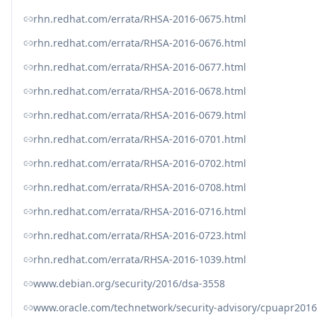
rhn.redhat.com/errata/RHSA-2016-0675.html
rhn.redhat.com/errata/RHSA-2016-0676.html
rhn.redhat.com/errata/RHSA-2016-0677.html
rhn.redhat.com/errata/RHSA-2016-0678.html
rhn.redhat.com/errata/RHSA-2016-0679.html
rhn.redhat.com/errata/RHSA-2016-0701.html
rhn.redhat.com/errata/RHSA-2016-0702.html
rhn.redhat.com/errata/RHSA-2016-0708.html
rhn.redhat.com/errata/RHSA-2016-0716.html
rhn.redhat.com/errata/RHSA-2016-0723.html
rhn.redhat.com/errata/RHSA-2016-1039.html
www.debian.org/security/2016/dsa-3558
www.oracle.com/technetwork/security-advisory/cpuapr201