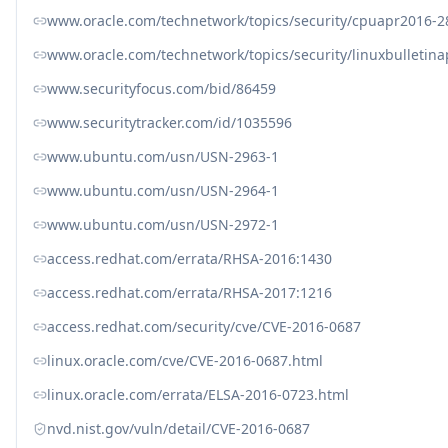
www.oracle.com/technetwork/topics/security/cpuapr2016-
www.oracle.com/technetwork/topics/security/linuxbulletin
www.securityfocus.com/bid/86459
www.securitytracker.com/id/1035596
www.ubuntu.com/usn/USN-2963-1
www.ubuntu.com/usn/USN-2964-1
www.ubuntu.com/usn/USN-2972-1
access.redhat.com/errata/RHSA-2016:1430
access.redhat.com/errata/RHSA-2017:1216
access.redhat.com/security/cve/CVE-2016-0687
linux.oracle.com/cve/CVE-2016-0687.html
linux.oracle.com/errata/ELSA-2016-0723.html
nvd.nist.gov/vuln/detail/CVE-2016-0687