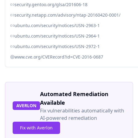
security.gentoo.org/glsa/201606-18
security.netapp.com/advisory/ntap-20160420-0001/
ubuntu.com/security/notices/USN-2963-1
ubuntu.com/security/notices/USN-2964-1
ubuntu.com/security/notices/USN-2972-1
www.cve.org/CVERecord?id=CVE-2016-0687
Automated Remediation
Available
AVERLON
Fix vulnerabilities automatically with
AI-powered remediation
Fix with Averlon