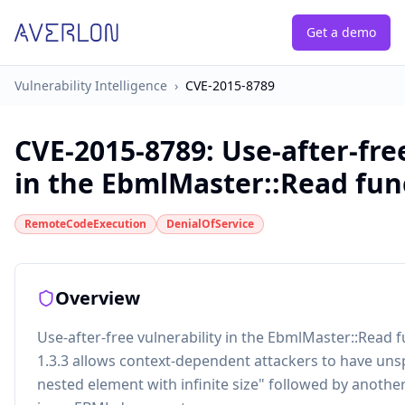
Get a demo
Vulnerability Intelligence
›
CVE-2015-8789
CVE-2015-8789
:
Use-after-fre
in the EbmlMaster::Read funct
RemoteCodeExecution
DenialOfService
Overview
Use-after-free vulnerability in the EbmlMaster::Read 
1.3.3 allows context-dependent attackers to have unsp
nested element with infinite size" followed by anothe