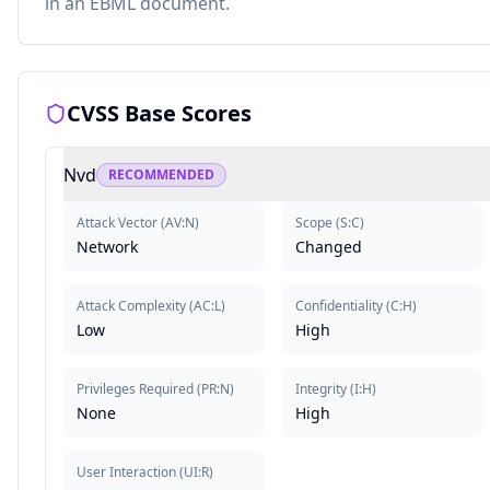
in an EBML document.
CVSS Base Scores
Nvd
RECOMMENDED
Attack Vector
(
AV:N
)
Scope
(
S:C
)
Network
Changed
Attack Complexity
(
AC:L
)
Confidentiality
(
C:H
)
Low
High
Privileges Required
(
PR:N
)
Integrity
(
I:H
)
None
High
User Interaction
(
UI:R
)