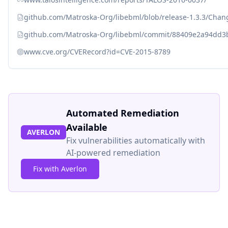
github.com/Matroska-Org/libebml/blob/release-1.3.3/Cha
github.com/Matroska-Org/libebml/commit/88409e2a94dd3
www.cve.org/CVERecord?id=CVE-2015-8789
Automated Remediation
Available
AVERLON
Fix vulnerabilities automatically with
AI-powered remediation
Fix with Averlon