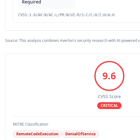
Required
CVSS:3.0/AV:N/AC:L/PR:N/UI:R/S:C/C:H/I:H/A:H
Source: This analysis combines Averlon's security research with AI-powered v
9.6
CVSS Score
CRITICAL
MITRE Classification
RemoteCodeExecution
DenialOfService