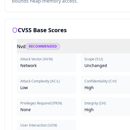
bounds heap-memory access.
CVSS Base Scores
Nvd
RECOMMENDED
Attack Vector
(
AV:N
)
Scope
(
S:U
)
Network
Unchanged
Attack Complexity
(
AC:L
)
Confidentiality
(
C:H
)
Low
High
Privileges Required
(
PR:N
)
Integrity
(
I:H
)
None
High
User Interaction
(
UI:N
)