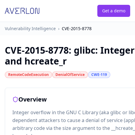
Get a demo
Vulnerability Intelligence
›
CVE-2015-8778
CVE-2015-8778
:
glibc: Intege
and hcreate_r
RemoteCodeExecution
DenialOfService
CWE-119
Overview
Integer overflow in the GNU C Library (aka glibc or lib
dependent attackers to cause a denial of service (appl
arbitrary code via the size argument to the __hcreate_