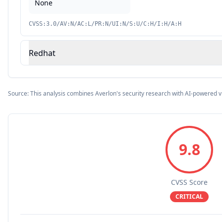
None
CVSS:3.0/AV:N/AC:L/PR:N/UI:N/S:U/C:H/I:H/A:H
Redhat
Source: This analysis combines Averlon's security research with AI-powered v
9.8
CVSS Score
CRITICAL