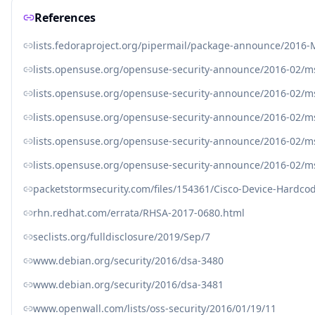
References
lists.fedoraproject.org/pipermail/package-announce/2016
lists.opensuse.org/opensuse-security-announce/2016-02/
lists.opensuse.org/opensuse-security-announce/2016-02/
lists.opensuse.org/opensuse-security-announce/2016-02/
lists.opensuse.org/opensuse-security-announce/2016-02/
lists.opensuse.org/opensuse-security-announce/2016-02/
packetstormsecurity.com/files/154361/Cisco-Device-Hardco
rhn.redhat.com/errata/RHSA-2017-0680.html
seclists.org/fulldisclosure/2019/Sep/7
www.debian.org/security/2016/dsa-3480
www.debian.org/security/2016/dsa-3481
www.openwall.com/lists/oss-security/2016/01/19/11