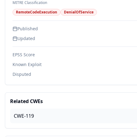
MITRE Classification
RemoteCodeExecution
DenialOfService
Published
Updated
EPSS Score
Known Exploit
Disputed
Related CWEs
CWE-119