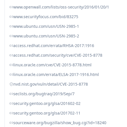
www.openwall.com/lists/oss-security/2016/01/20/1
www.securityfocus.com/bid/83275
www.ubuntu.com/usn/USN-2985-1
www.ubuntu.com/usn/USN-2985-2
access.redhat.com/errata/RHSA-2017:1916
access.redhat.com/security/cve/CVE-2015-8778
linux.oracle.com/cve/CVE-2015-8778.html
linux.oracle.com/errata/ELSA-2017-1916.html
nvd.nist.gov/vuln/detail/CVE-2015-8778
seclists.org/bugtraq/2019/Sep/7
security.gentoo.org/glsa/201602-02
security.gentoo.org/glsa/201702-11
sourceware.org/bugzilla/show_bug.cgi?id=18240