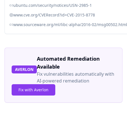
ubuntu.com/security/notices/USN-2985-1
www.cve.org/CVERecord?id=CVE-2015-8778
www.sourceware.org/ml/libc-alpha/2016-02/msg00502.htm
Automated Remediation
Available
AVERLON
Fix vulnerabilities automatically with
AI-powered remediation
Fix with Averlon