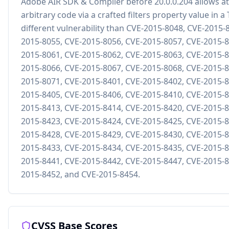
Adobe AIR SDK & Compiler before 20.0.0.204 allows at
arbitrary code via a crafted filters property value in a 
different vulnerability than CVE-2015-8048, CVE-2015-
2015-8055, CVE-2015-8056, CVE-2015-8057, CVE-2015-8
2015-8061, CVE-2015-8062, CVE-2015-8063, CVE-2015-8
2015-8066, CVE-2015-8067, CVE-2015-8068, CVE-2015-8
2015-8071, CVE-2015-8401, CVE-2015-8402, CVE-2015-8
2015-8405, CVE-2015-8406, CVE-2015-8410, CVE-2015-8
2015-8413, CVE-2015-8414, CVE-2015-8420, CVE-2015-8
2015-8423, CVE-2015-8424, CVE-2015-8425, CVE-2015-8
2015-8428, CVE-2015-8429, CVE-2015-8430, CVE-2015-8
2015-8433, CVE-2015-8434, CVE-2015-8435, CVE-2015-8
2015-8441, CVE-2015-8442, CVE-2015-8447, CVE-2015-8
2015-8452, and CVE-2015-8454.
CVSS Base Scores