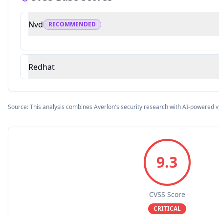
Nvd
RECOMMENDED
Redhat
Source: This analysis combines Averlon's security research with AI-powered v
9.3
CVSS Score
CRITICAL