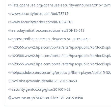
lists.opensuse.org/opensuse-security-announce/2015-12/
www.securityfocus.com/bid/78715
www.securitytracker.com/id/1034318
zerodayinitiative.com/advisories/ZDI-15-613
access.redhat.com/security/cve/CVE-2015-8450
h20566.www2.hpe.com/portal/site/hpsc/public/kb/docDisp
h20566.www2.hpe.com/portal/site/hpsc/public/kb/docDisp
h20566.www2.hpe.com/portal/site/hpsc/public/kb/docDisp
helpx.adobe.com/security/products/flash-player/apsb15-32
nvd.nist.gov/vuln/detail/CVE-2015-8450
security.gentoo.org/glsa/201601-03
www.cve.org/CVERecord?id=CVE-2015-8450