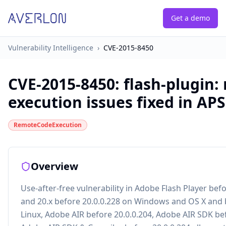
Get a demo
Vulnerability Intelligence
›
CVE-2015-8450
CVE-2015-8450
:
flash-plugin:
execution issues fixed in AP
RemoteCodeExecution
Overview
Use-after-free vulnerability in Adobe Flash Player bef
and 20.x before 20.0.0.228 on Windows and OS X and 
Linux, Adobe AIR before 20.0.0.204, Adobe AIR SDK bef