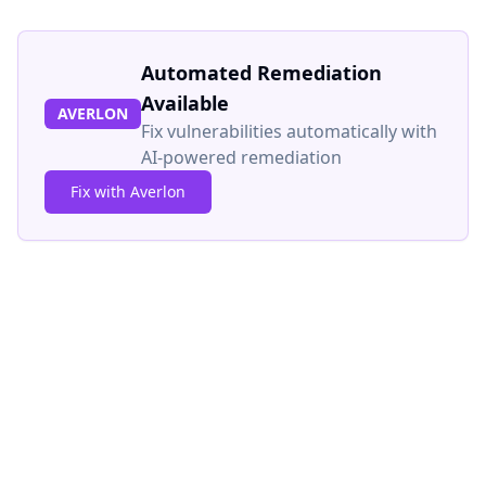
Automated Remediation
Available
AVERLON
Fix vulnerabilities automatically with
AI-powered remediation
Fix with Averlon