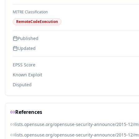
MITRE Classification
RemoteCodeExecution
Published
Updated
EPSS Score
Known Exploit
Disputed
References
lists.opensuse.org/opensuse-security-announce/2015-12/
lists.opensuse.org/opensuse-security-announce/2015-12/