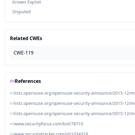
Known Exploit
Disputed
Related CWEs
CWE-119
References
lists.opensuse.org/opensuse-security-announce/2015-12/
lists.opensuse.org/opensuse-security-announce/2015-12/
lists.opensuse.org/opensuse-security-announce/2015-12/
www.securityfocus.com/bid/78710
www.securitytracker.com/id/1034318