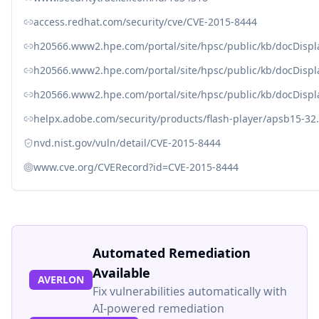
access.redhat.com/security/cve/CVE-2015-8444
h20566.www2.hpe.com/portal/site/hpsc/public/kb/docDisp
h20566.www2.hpe.com/portal/site/hpsc/public/kb/docDisp
h20566.www2.hpe.com/portal/site/hpsc/public/kb/docDisp
helpx.adobe.com/security/products/flash-player/apsb15-32
nvd.nist.gov/vuln/detail/CVE-2015-8444
www.cve.org/CVERecord?id=CVE-2015-8444
Automated Remediation
Available
AVERLON
Fix vulnerabilities automatically with
AI-powered remediation