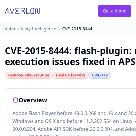
Get a demo
Vulnerability Intelligence
›
CVE-2015-8444
CVE-2015-8444
:
flash-plugin:
execution issues fixed in AP
RemoteCodeExecution
DenialOfService
CWE-119
Overview
Adobe Flash Player before 18.0.0.268 and 19.x and 20.
Windows and OS X and before 11.2.202.554 on Linux,
20.0.0.204, Adobe AIR SDK before 20.0.0.204, and Ad