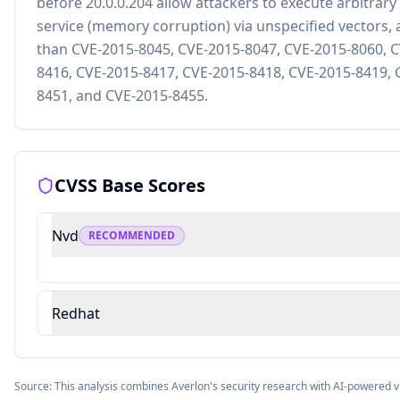
before 20.0.0.204 allow attackers to execute arbitrary
service (memory corruption) via unspecified vectors, a
than CVE-2015-8045, CVE-2015-8047, CVE-2015-8060, C
8416, CVE-2015-8417, CVE-2015-8418, CVE-2015-8419, 
8451, and CVE-2015-8455.
CVSS Base Scores
Nvd
RECOMMENDED
Redhat
Source: This analysis combines Averlon's security research with AI-powered v