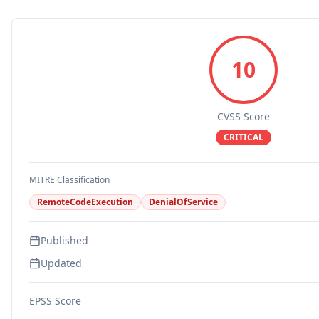
10
CVSS Score
CRITICAL
MITRE Classification
RemoteCodeExecution
DenialOfService
Published
Updated
EPSS Score