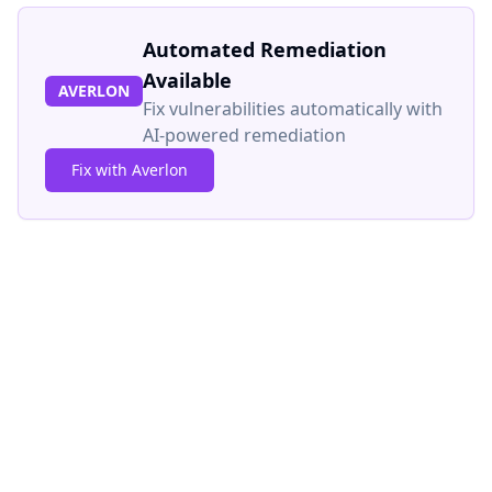
Automated Remediation
Available
AVERLON
Fix vulnerabilities automatically with
AI-powered remediation
Fix with Averlon