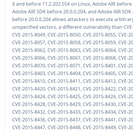
X and before 11.2.202.554 on Linux, Adobe AIR before 
Adobe AIR SDK before 20.0.0.204, and Adobe AIR SDK
before 20.0.0.204 allows attackers to execute arbitrar
unspecified vectors, a different vulnerability than CV
CVE-2015-8049, CVE-2015-8050, CVE-2015-8055, CVE-2
CVE-2015-8057, CVE-2015-8058, CVE-2015-8059, CVE-2
CVE-2015-8062, CVE-2015-8063, CVE-2015-8064, CVE-2
CVE-2015-8066, CVE-2015-8067, CVE-2015-8068, CVE-2
CVE-2015-8070, CVE-2015-8071, CVE-2015-8401, CVE-2
CVE-2015-8403, CVE-2015-8404, CVE-2015-8405, CVE-2
CVE-2015-8410, CVE-2015-8411, CVE-2015-8412, CVE-2
CVE-2015-8420, CVE-2015-8421, CVE-2015-8422, CVE-2
CVE-2015-8424, CVE-2015-8425, CVE-2015-8426, CVE-2
CVE-2015-8428, CVE-2015-8429, CVE-2015-8430, CVE-2
CVE-2015-8432, CVE-2015-8433, CVE-2015-8434, CVE-2
CVE-2015-8436, CVE-2015-8437, CVE-2015-8441, CVE-2
CVE-2015-8447, CVE-2015-8448, CVE-2015-8449, CVE-2