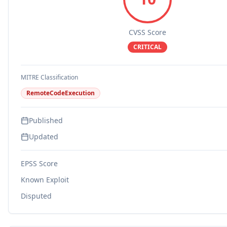
CVSS Score
CRITICAL
MITRE Classification
RemoteCodeExecution
Published
Updated
EPSS Score
Known Exploit
Disputed