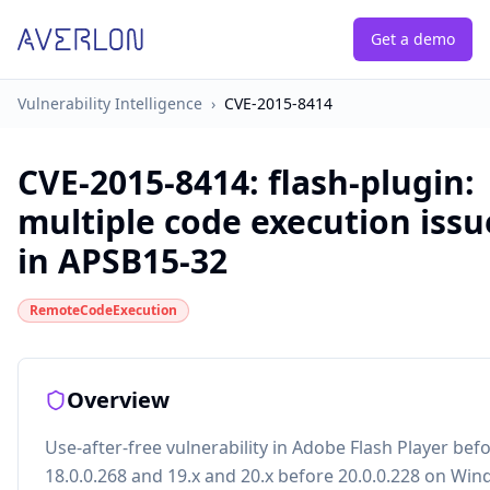
Get a demo
Vulnerability Intelligence
›
CVE-2015-8414
CVE-2015-8414
:
flash-plugin:
multiple code execution issu
in APSB15-32
RemoteCodeExecution
Overview
Use-after-free vulnerability in Adobe Flash Player bef
18.0.0.268 and 19.x and 20.x before 20.0.0.228 on Wi