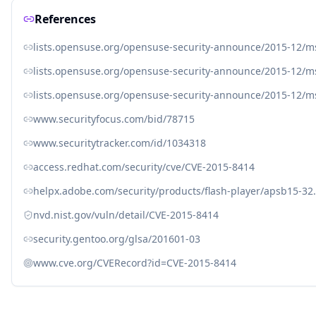
References
lists.opensuse.org/opensuse-security-announce/2015-12/
lists.opensuse.org/opensuse-security-announce/2015-12/
lists.opensuse.org/opensuse-security-announce/2015-12/
www.securityfocus.com/bid/78715
www.securitytracker.com/id/1034318
access.redhat.com/security/cve/CVE-2015-8414
helpx.adobe.com/security/products/flash-player/apsb15-32
nvd.nist.gov/vuln/detail/CVE-2015-8414
security.gentoo.org/glsa/201601-03
www.cve.org/CVERecord?id=CVE-2015-8414