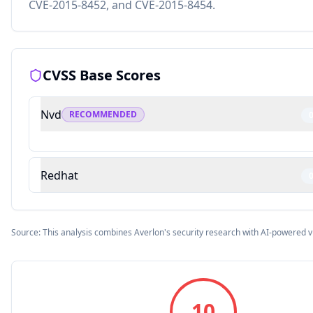
CVE-2015-8452, and CVE-2015-8454.
CVSS Base Scores
Nvd
RECOMMENDED
Redhat
Source: This analysis combines Averlon's security research with AI-powered v
10