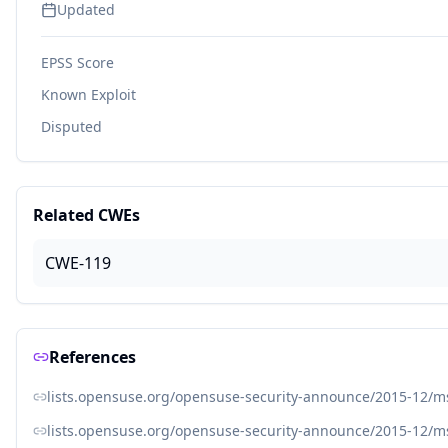
Updated
EPSS Score
Known Exploit
Disputed
Related CWEs
CWE-119
References
lists.opensuse.org/opensuse-security-announce/2015-12/
lists.opensuse.org/opensuse-security-announce/2015-12/