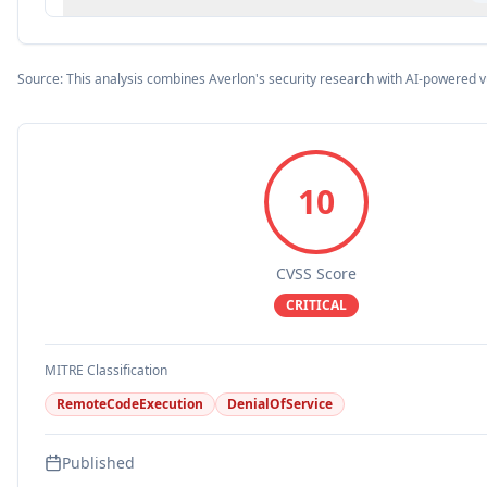
Source: This analysis combines Averlon's security research with AI-powered v
10
CVSS Score
CRITICAL
MITRE Classification
RemoteCodeExecution
DenialOfService
Published