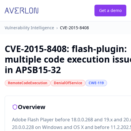
Get a demo
Vulnerability Intelligence
›
CVE-2015-8408
CVE-2015-8408
:
flash-plugin:
multiple code execution issu
in APSB15-32
RemoteCodeExecution
DenialOfService
CWE-119
Overview
Adobe Flash Player before 18.0.0.268 and 19.x and 20.
20.0.0.228 on Windows and OS X and before 11.2.202.