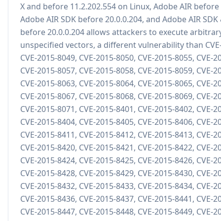
X and before 11.2.202.554 on Linux, Adobe AIR before 
Adobe AIR SDK before 20.0.0.204, and Adobe AIR SDK
before 20.0.0.204 allows attackers to execute arbitrar
unspecified vectors, a different vulnerability than CV
CVE-2015-8049, CVE-2015-8050, CVE-2015-8055, CVE-2
CVE-2015-8057, CVE-2015-8058, CVE-2015-8059, CVE-2
CVE-2015-8063, CVE-2015-8064, CVE-2015-8065, CVE-2
CVE-2015-8067, CVE-2015-8068, CVE-2015-8069, CVE-2
CVE-2015-8071, CVE-2015-8401, CVE-2015-8402, CVE-2
CVE-2015-8404, CVE-2015-8405, CVE-2015-8406, CVE-2
CVE-2015-8411, CVE-2015-8412, CVE-2015-8413, CVE-2
CVE-2015-8420, CVE-2015-8421, CVE-2015-8422, CVE-2
CVE-2015-8424, CVE-2015-8425, CVE-2015-8426, CVE-2
CVE-2015-8428, CVE-2015-8429, CVE-2015-8430, CVE-2
CVE-2015-8432, CVE-2015-8433, CVE-2015-8434, CVE-2
CVE-2015-8436, CVE-2015-8437, CVE-2015-8441, CVE-2
CVE-2015-8447, CVE-2015-8448, CVE-2015-8449, CVE-2