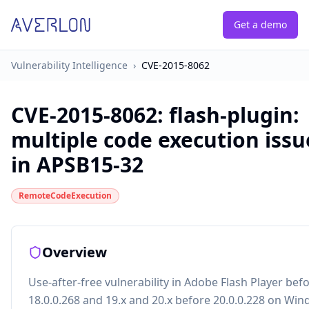
Get a demo
Vulnerability Intelligence
›
CVE-2015-8062
CVE-2015-8062
:
flash-plugin:
multiple code execution issu
in APSB15-32
RemoteCodeExecution
Overview
Use-after-free vulnerability in Adobe Flash Player bef
18.0.0.268 and 19.x and 20.x before 20.0.0.228 on Wi