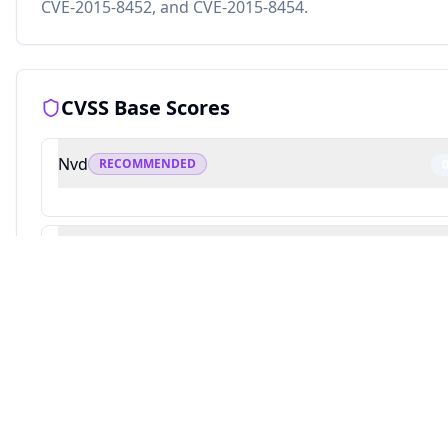
CVE-2015-8452, and CVE-2015-8454.
CVSS Base Scores
Nvd
RECOMMENDED
Redhat
Source: This analysis combines Averlon's security research with AI-powered v
10