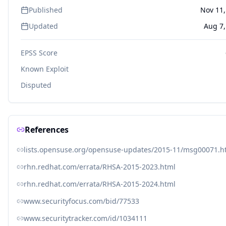
Published
Nov 11,
Updated
Aug 7,
EPSS Score
Known Exploit
Disputed
References
lists.opensuse.org/opensuse-updates/2015-11/msg00071.h
rhn.redhat.com/errata/RHSA-2015-2023.html
rhn.redhat.com/errata/RHSA-2015-2024.html
www.securityfocus.com/bid/77533
www.securitytracker.com/id/1034111