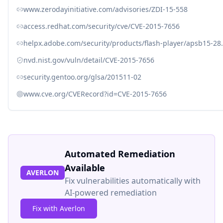
www.zerodayinitiative.com/advisories/ZDI-15-558
access.redhat.com/security/cve/CVE-2015-7656
helpx.adobe.com/security/products/flash-player/apsb15-28
nvd.nist.gov/vuln/detail/CVE-2015-7656
security.gentoo.org/glsa/201511-02
www.cve.org/CVERecord?id=CVE-2015-7656
Automated Remediation
Available
AVERLON
Fix vulnerabilities automatically with
AI-powered remediation
Fix with Averlon