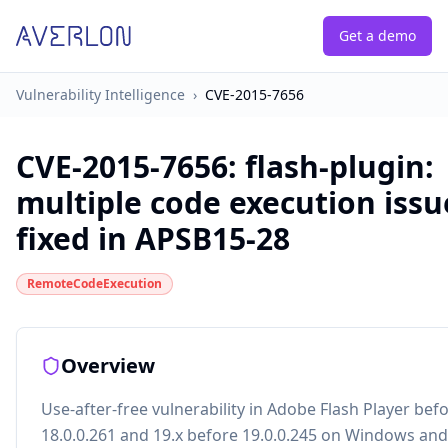
Get a demo
Vulnerability Intelligence
›
CVE-2015-7656
CVE-2015-7656
:
flash-plugin:
multiple code execution issu
fixed in APSB15-28
RemoteCodeExecution
Overview
Use-after-free vulnerability in Adobe Flash Player bef
18.0.0.261 and 19.x before 19.0.0.245 on Windows an