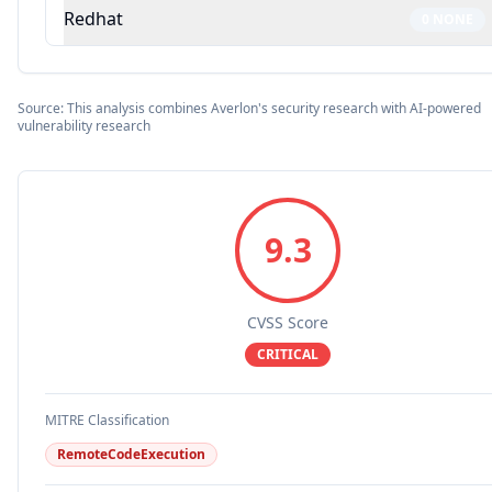
Redhat
0
NONE
Source: This analysis combines Averlon's security research with AI-powered
vulnerability research
9.3
CVSS Score
CRITICAL
MITRE Classification
RemoteCodeExecution