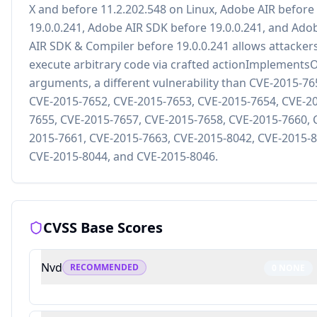
X and before 11.2.202.548 on Linux, Adobe AIR before
19.0.0.241, Adobe AIR SDK before 19.0.0.241, and Ado
AIR SDK & Compiler before 19.0.0.241 allows attackers
execute arbitrary code via crafted actionImplements
arguments, a different vulnerability than CVE-2015-76
CVE-2015-7652, CVE-2015-7653, CVE-2015-7654, CVE-2
7655, CVE-2015-7657, CVE-2015-7658, CVE-2015-7660, 
2015-7661, CVE-2015-7663, CVE-2015-8042, CVE-2015-8
CVE-2015-8044, and CVE-2015-8046.
CVSS Base Scores
Nvd
RECOMMENDED
0
NONE