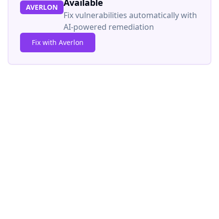
Available
AVERLON
Fix vulnerabilities automatically with
AI-powered remediation
Fix with Averlon