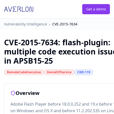
Get a demo
Vulnerability Intelligence
›
CVE-2015-7634
CVE-2015-7634
:
flash-plugin:
multiple code execution issu
in APSB15-25
RemoteCodeExecution
DenialOfService
CWE-119
Overview
Adobe Flash Player before 18.0.0.252 and 19.x before 
on Windows and OS X and before 11.2.202.535 on Lin