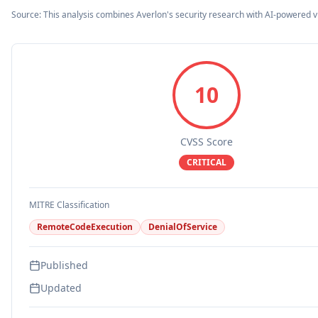
Source: This analysis combines Averlon's security research with AI-powered v
10
CVSS Score
CRITICAL
MITRE Classification
RemoteCodeExecution
DenialOfService
Published
Updated