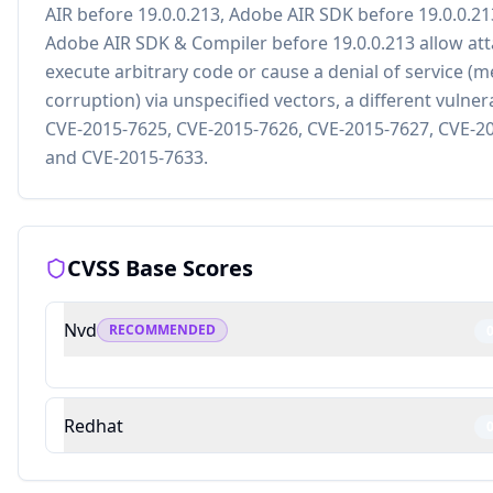
AIR before 19.0.0.213, Adobe AIR SDK before 19.0.0.21
Adobe AIR SDK & Compiler before 19.0.0.213 allow att
execute arbitrary code or cause a denial of service (
corruption) via unspecified vectors, a different vulner
CVE-2015-7625, CVE-2015-7626, CVE-2015-7627, CVE-2
and CVE-2015-7633.
CVSS Base Scores
Nvd
RECOMMENDED
Redhat