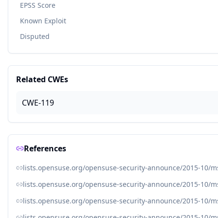
EPSS Score
Known Exploit
Disputed
Related CWEs
CWE-119
References
lists.opensuse.org/opensuse-security-announce/2015-10/
lists.opensuse.org/opensuse-security-announce/2015-10/
lists.opensuse.org/opensuse-security-announce/2015-10/
lists.opensuse.org/opensuse-security-announce/2015-10/