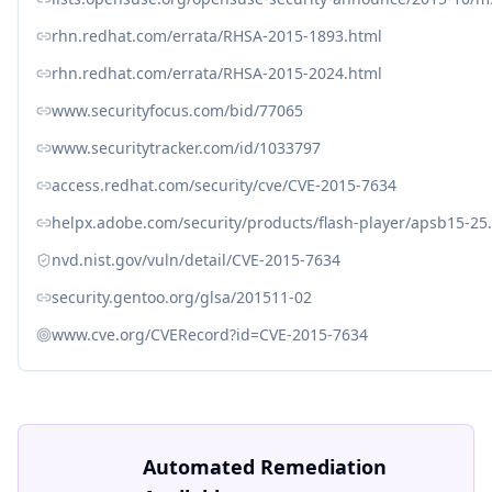
rhn.redhat.com/errata/RHSA-2015-1893.html
rhn.redhat.com/errata/RHSA-2015-2024.html
www.securityfocus.com/bid/77065
www.securitytracker.com/id/1033797
access.redhat.com/security/cve/CVE-2015-7634
helpx.adobe.com/security/products/flash-player/apsb15-25
nvd.nist.gov/vuln/detail/CVE-2015-7634
security.gentoo.org/glsa/201511-02
www.cve.org/CVERecord?id=CVE-2015-7634
Automated Remediation