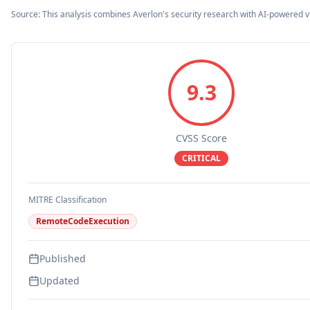
Source: This analysis combines Averlon's security research with AI-powered v
9.3
CVSS Score
CRITICAL
MITRE Classification
RemoteCodeExecution
Published
Updated