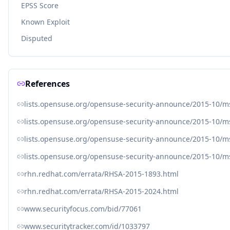
EPSS Score
Known Exploit
Disputed
References
lists.opensuse.org/opensuse-security-announce/2015-10/
lists.opensuse.org/opensuse-security-announce/2015-10/
lists.opensuse.org/opensuse-security-announce/2015-10/
lists.opensuse.org/opensuse-security-announce/2015-10/
rhn.redhat.com/errata/RHSA-2015-1893.html
rhn.redhat.com/errata/RHSA-2015-2024.html
www.securityfocus.com/bid/77061
www.securitytracker.com/id/1033797