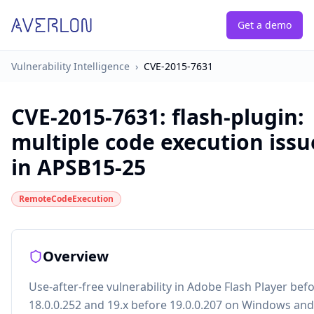
Get a demo
Vulnerability Intelligence
›
CVE-2015-7631
CVE-2015-7631
:
flash-plugin:
multiple code execution issu
in APSB15-25
RemoteCodeExecution
Overview
Use-after-free vulnerability in Adobe Flash Player bef
18.0.0.252 and 19.x before 19.0.0.207 on Windows an