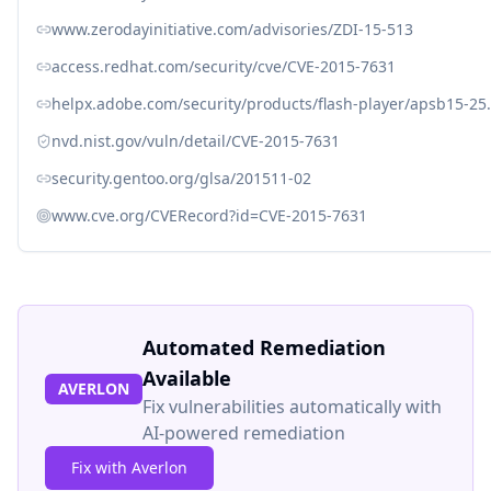
www.zerodayinitiative.com/advisories/ZDI-15-513
access.redhat.com/security/cve/CVE-2015-7631
helpx.adobe.com/security/products/flash-player/apsb15-25
nvd.nist.gov/vuln/detail/CVE-2015-7631
security.gentoo.org/glsa/201511-02
www.cve.org/CVERecord?id=CVE-2015-7631
Automated Remediation
Available
AVERLON
Fix vulnerabilities automatically with
AI-powered remediation
Fix with Averlon