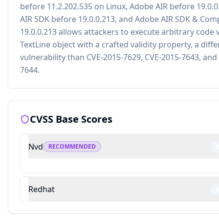
before 11.2.202.535 on Linux, Adobe AIR before 19.0.
AIR SDK before 19.0.0.213, and Adobe AIR SDK & Comp
19.0.0.213 allows attackers to execute arbitrary code v
TextLine object with a crafted validity property, a diff
vulnerability than CVE-2015-7629, CVE-2015-7643, and
7644.
CVSS Base Scores
Nvd
RECOMMENDED
Redhat