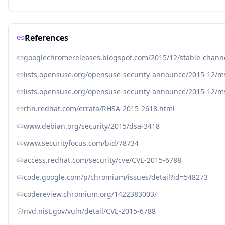
References
googlechromereleases.blogspot.com/2015/12/stable-chann
lists.opensuse.org/opensuse-security-announce/2015-12/
lists.opensuse.org/opensuse-security-announce/2015-12/
rhn.redhat.com/errata/RHSA-2015-2618.html
www.debian.org/security/2015/dsa-3418
www.securityfocus.com/bid/78734
access.redhat.com/security/cve/CVE-2015-6788
code.google.com/p/chromium/issues/detail?id=548273
codereview.chromium.org/1422383003/
nvd.nist.gov/vuln/detail/CVE-2015-6788