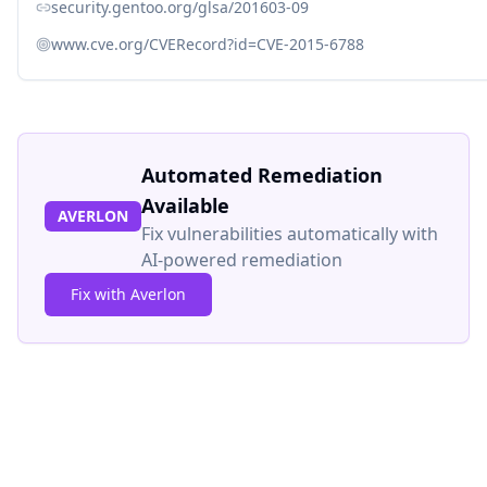
security.gentoo.org/glsa/201603-09
www.cve.org/CVERecord?id=CVE-2015-6788
Automated Remediation
Available
AVERLON
Fix vulnerabilities automatically with
AI-powered remediation
Fix with Averlon