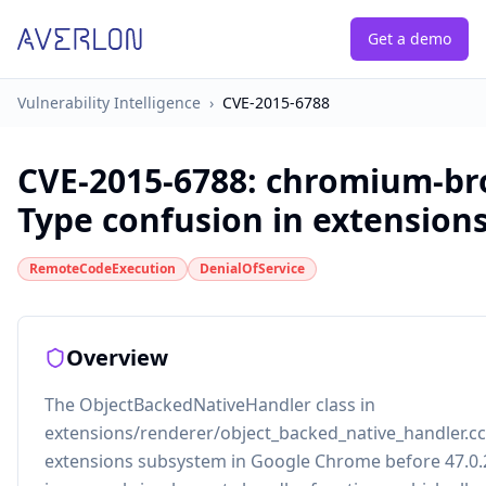
Get a demo
Vulnerability Intelligence
›
CVE-2015-6788
CVE-2015-6788
:
chromium-br
Type confusion in extension
RemoteCodeExecution
DenialOfService
Overview
The ObjectBackedNativeHandler class in
extensions/renderer/object_backed_native_handler.cc
extensions subsystem in Google Chrome before 47.0.