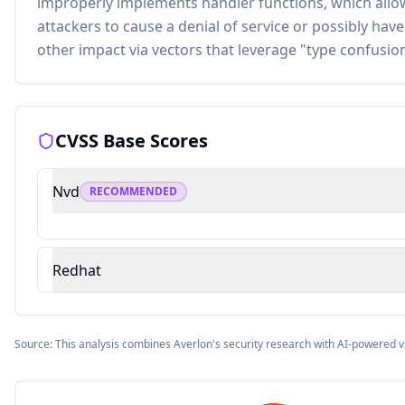
improperly implements handler functions, which all
attackers to cause a denial of service or possibly hav
other impact via vectors that leverage "type confusion
CVSS Base Scores
Nvd
RECOMMENDED
Redhat
Source: This analysis combines Averlon's security research with AI-powered v