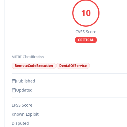
10
CVSS Score
CRITICAL
MITRE Classification
RemoteCodeExecution
DenialOfService
Published
Updated
EPSS Score
Known Exploit
Disputed