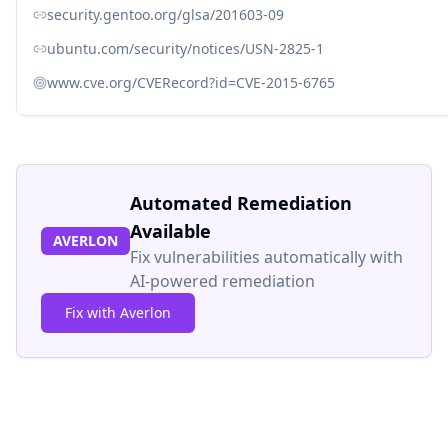
security.gentoo.org/glsa/201603-09
ubuntu.com/security/notices/USN-2825-1
www.cve.org/CVERecord?id=CVE-2015-6765
Automated Remediation
Available
AVERLON
Fix vulnerabilities automatically with
AI-powered remediation
Fix with Averlon