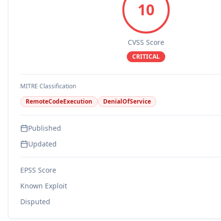
10
CVSS Score
CRITICAL
MITRE Classification
RemoteCodeExecution
DenialOfService
Published
Updated
EPSS Score
Known Exploit
Disputed