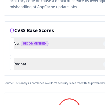
arbitrary code or cause a denial of service by leverag
mishandling of AppCache update jobs.
CVSS Base Scores
Nvd
RECOMMENDED
Redhat
Source: This analysis combines Averlon's security research with AI-powered v