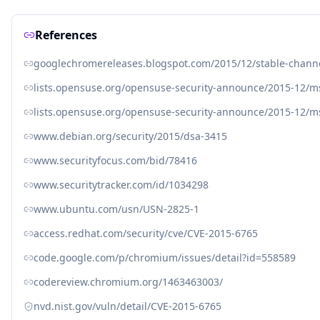
References
googlechromereleases.blogspot.com/2015/12/stable-chann
lists.opensuse.org/opensuse-security-announce/2015-12/
lists.opensuse.org/opensuse-security-announce/2015-12/
www.debian.org/security/2015/dsa-3415
www.securityfocus.com/bid/78416
www.securitytracker.com/id/1034298
www.ubuntu.com/usn/USN-2825-1
access.redhat.com/security/cve/CVE-2015-6765
code.google.com/p/chromium/issues/detail?id=558589
codereview.chromium.org/1463463003/
nvd.nist.gov/vuln/detail/CVE-2015-6765