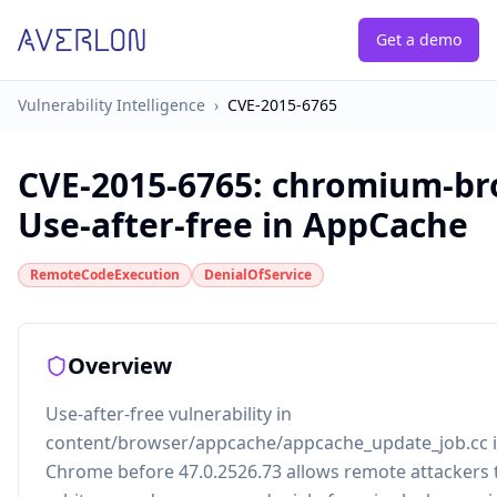
Get a demo
Vulnerability Intelligence
›
CVE-2015-6765
CVE-2015-6765
:
chromium-br
Use-after-free in AppCache
RemoteCodeExecution
DenialOfService
Overview
Use-after-free vulnerability in
content/browser/appcache/appcache_update_job.cc 
Chrome before 47.0.2526.73 allows remote attackers 