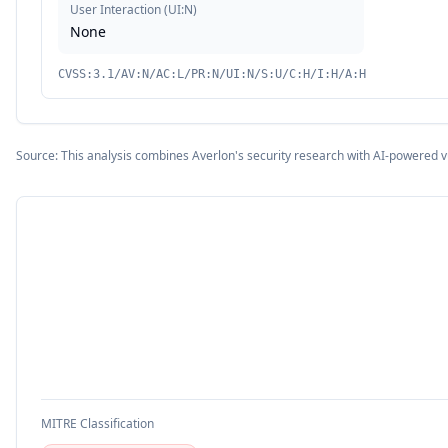
User Interaction
(
UI:N
)
None
CVSS:3.1/AV:N/AC:L/PR:N/UI:N/S:U/C:H/I:H/A:H
Source: This analysis combines Averlon's security research with AI-powered v
MITRE Classification