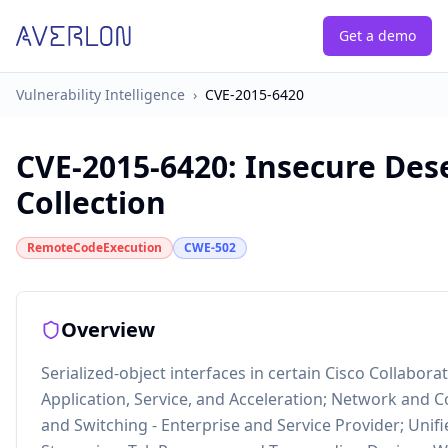
Get a demo
Vulnerability Intelligence
›
CVE-2015-6420
CVE-2015-6420
:
Insecure Des
Collection
RemoteCodeExecution
CWE-502
Overview
Serialized-object interfaces in certain Cisco Collabor
Application, Service, and Acceleration; Network and
and Switching - Enterprise and Service Provider; Uni