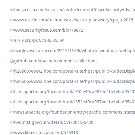
tools.cisco.com/security/center/content/CiscoSecurityAdviso
www.oracle.com/technetwork/security-advisory/cpujul2018
www.securityfocus.com/bid/78872
arxiv.org/pdf/2306.05534
foxglovesecurity.com/2015/11/06/what-do-weblogic-websphe
github.com/apache/commons-collections
h20566.www2.hpe.com/portal/site/hpsc/public/kb/docDisp
h20566.www2.hpe.com/portal/site/hpsc/public/kb/docDisp
lists.apache.org/thread.html/r352e40ca9874d1beb4ad9
lists.apache.org/thread.html/r352e40ca9874d1beb4ad9
news.apache.org/foundation/entry/apache_commons_state
nvd.nist.gov/vuln/detail/CVE-2015-6420
www.kb.cert.org/vuls/id/576313