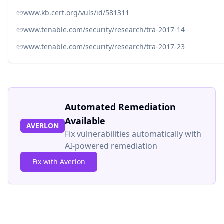
www.kb.cert.org/vuls/id/581311
www.tenable.com/security/research/tra-2017-14
www.tenable.com/security/research/tra-2017-23
Automated Remediation
Available
AVERLON
Fix vulnerabilities automatically with
AI-powered remediation
Fix with Averlon