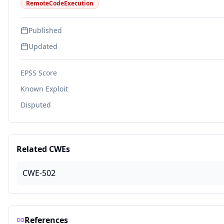
RemoteCodeExecution
Published
Updated
EPSS Score
Known Exploit
Disputed
Related CWEs
CWE-502
References