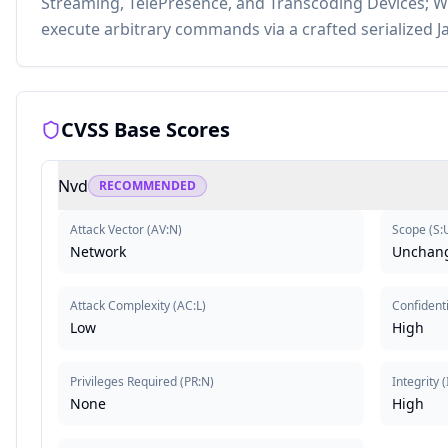
Streaming, TelePresence, and Transcoding Devices; Wi
execute arbitrary commands via a crafted serialized J
CVSS Base Scores
Nvd
RECOMMENDED
Attack Vector
(
AV:N
)
Scope
(
S:
Network
Unchan
Attack Complexity
(
AC:L
)
Confidenti
Low
High
Privileges Required
(
PR:N
)
Integrity
(
None
High