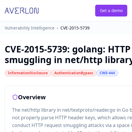
Get a demo
Vulnerability Intelligence
›
CVE-2015-5739
CVE-2015-5739
:
golang: HTTP
smuggling in net/http librar
InformationDisclosure
AuthenticationBypass
CWE-444
Overview
The net/http library in net/textproto/reader.go in Go 
not properly parse HTTP header keys, which allows r
conduct HTTP request smuggling attacks via a space i