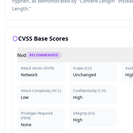
hyphen, as demonstrated by "Content Length" instead
Length."
CVSS Base Scores
Nvd
RECOMMENDED
Attack Vector
(
AV:N
)
Scope
(
S:U
)
Avail
Network
Unchanged
Hig
Attack Complexity
(
AC:L
)
Confidentiality
(
C:H
)
Low
High
Privileges Required
Integrity
(
I:H
)
(
PR:N
)
High
None