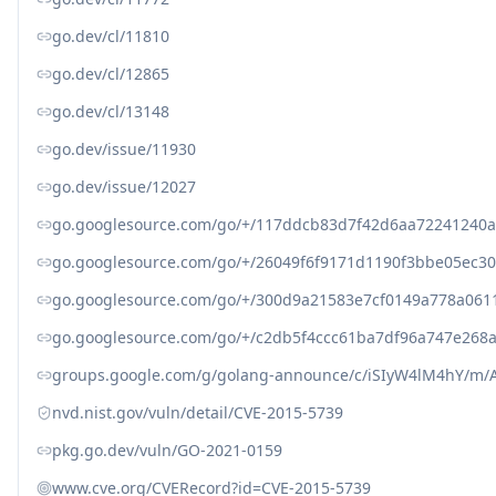
go.dev/cl/11810
go.dev/cl/12865
go.dev/cl/13148
go.dev/issue/11930
go.dev/issue/12027
go.googlesource.com/go/+/117ddcb83d7f42d6aa72241240
go.googlesource.com/go/+/26049f6f9171d1190f3bbe05ec30
go.googlesource.com/go/+/300d9a21583e7cf0149a778a0611
go.googlesource.com/go/+/c2db5f4ccc61ba7df96a747e268
groups.google.com/g/golang-announce/c/iSIyW4lM4hY/m
nvd.nist.gov/vuln/detail/CVE-2015-5739
pkg.go.dev/vuln/GO-2021-0159
www.cve.org/CVERecord?id=CVE-2015-5739