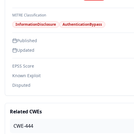
MITRE Classification
InformationDisclosure
AuthenticationBypass
Published
Updated
EPSS Score
Known Exploit
Disputed
Related CWEs
CWE-444