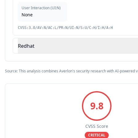
User Interaction
(
UI:N
)
None
CVSS:3.0/AV:N/AC:L/PR:N/UI:N/S:U/C:H/I:H/A:H
Redhat
Source: This analysis combines Averlon's security research with AI-powered v
9.8
CVSS Score
CRITICAL