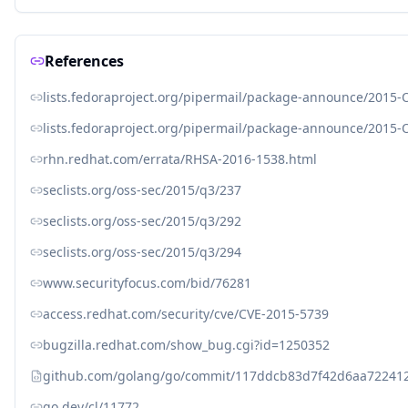
References
lists.fedoraproject.org/pipermail/package-announce/2015-
lists.fedoraproject.org/pipermail/package-announce/2015-
rhn.redhat.com/errata/RHSA-2016-1538.html
seclists.org/oss-sec/2015/q3/237
seclists.org/oss-sec/2015/q3/292
seclists.org/oss-sec/2015/q3/294
www.securityfocus.com/bid/76281
access.redhat.com/security/cve/CVE-2015-5739
bugzilla.redhat.com/show_bug.cgi?id=1250352
github.com/golang/go/commit/117ddcb83d7f42d6aa72241
go.dev/cl/11772