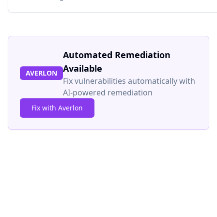
Automated Remediation
Available
AVERLON
Fix vulnerabilities automatically with
AI-powered remediation
Fix with Averlon