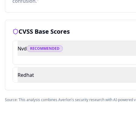
confusion."
CVSS Base Scores
Nvd
RECOMMENDED
Redhat
Source: This analysis combines Averlon's security research with AI-powered v