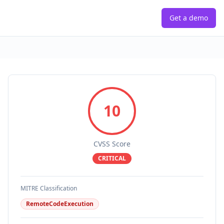
Get a demo
10
CVSS Score
CRITICAL
MITRE Classification
RemoteCodeExecution