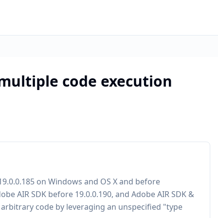
 multiple code execution
e 19.0.0.185 on Windows and OS X and before
Adobe AIR SDK before 19.0.0.190, and Adobe AIR SDK &
 arbitrary code by leveraging an unspecified "type