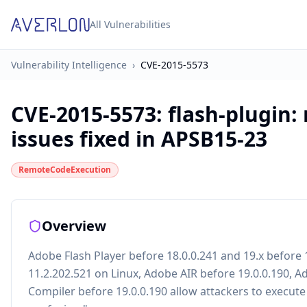
All Vulnerabilities
Vulnerability Intelligence
›
CVE-2015-5573
CVE-2015-5573
:
flash-plugin:
issues fixed in APSB15-23
RemoteCodeExecution
Overview
Adobe Flash Player before 18.0.0.241 and 19.x befor
11.2.202.521 on Linux, Adobe AIR before 19.0.0.190, 
Compiler before 19.0.0.190 allow attackers to execute