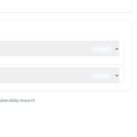
0
NONE
0
NONE
ulnerability research