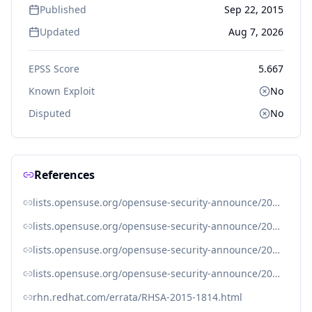
Published
Sep 22, 2015
Updated
Aug 7, 2026
EPSS Score
5.667
Known Exploit
No
Disputed
No
References
lists.opensuse.org/opensuse-security-announce/2015-09/msg00022.html
lists.opensuse.org/opensuse-security-announce/2015-09/msg00023.html
lists.opensuse.org/opensuse-security-announce/2015-09/msg00024.html
lists.opensuse.org/opensuse-security-announce/2015-10/msg00018.html
rhn.redhat.com/errata/RHSA-2015-1814.html