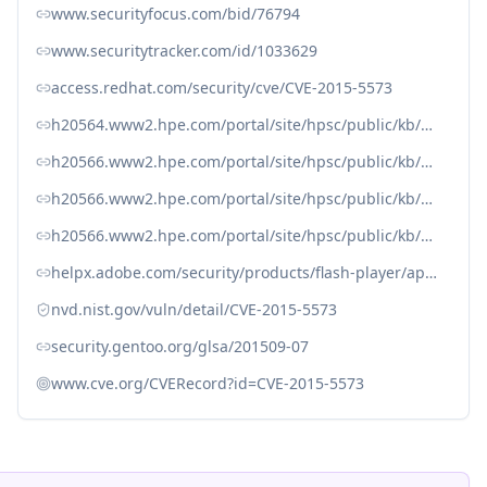
www.securityfocus.com/bid/76794
www.securitytracker.com/id/1033629
access.redhat.com/security/cve/CVE-2015-5573
h20564.www2.hpe.com/portal/site/hpsc/public/kb/docDisplay?docId=emr_na-c04939841
h20566.www2.hpe.com/portal/site/hpsc/public/kb/docDisplay?docId=emr_na-c05356388
h20566.www2.hpe.com/portal/site/hpsc/public/kb/docDisplay?docId=emr_na-c05385680
h20566.www2.hpe.com/portal/site/hpsc/public/kb/docDisplay?docId=emr_na-c05390722
helpx.adobe.com/security/products/flash-player/apsb15-23.html
nvd.nist.gov/vuln/detail/CVE-2015-5573
security.gentoo.org/glsa/201509-07
www.cve.org/CVERecord?id=CVE-2015-5573