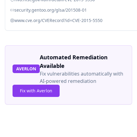
security.gentoo.org/glsa/201508-01
www.cve.org/CVERecord?id=CVE-2015-5550
Automated Remediation
Available
AVERLON
Fix vulnerabilities automatically with
AI-powered remediation
Fix with Averlon