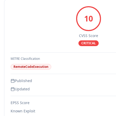
10
CVSS Score
CRITICAL
MITRE Classification
RemoteCodeExecution
Published
Updated
EPSS Score
Known Exploit