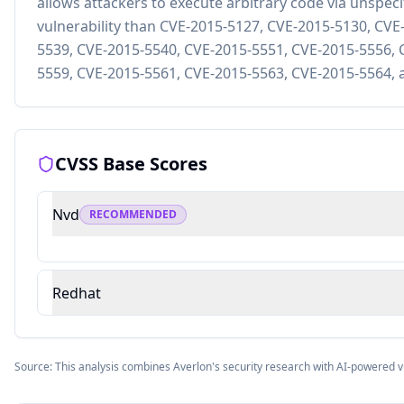
allows attackers to execute arbitrary code via unspecif
vulnerability than CVE-2015-5127, CVE-2015-5130, CVE
5539, CVE-2015-5540, CVE-2015-5551, CVE-2015-5556, 
5559, CVE-2015-5561, CVE-2015-5563, CVE-2015-5564, 
CVSS Base Scores
Nvd
RECOMMENDED
Redhat
Source: This analysis combines Averlon's security research with AI-powered v