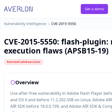
Get a demo
Vulnerability Intelligence
›
CVE-2015-5550
CVE-2015-5550
:
flash-plugin:
execution flaws (APSB15-19)
RemoteCodeExecution
Overview
Use-after-free vulnerability in Adobe Flash Player be
and OS X and before 11.2.202.508 on Linux, Adobe AIR
AIR SDK before 18.0.0.199, and Adobe AIR SDK & Compi