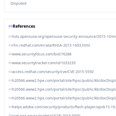
Disputed
References
lists.opensuse.org/opensuse-security-announce/2015-10/
rhn.redhat.com/errata/RHSA-2015-1603.html
www.securityfocus.com/bid/76288
www.securitytracker.com/id/1033235
access.redhat.com/security/cve/CVE-2015-5550
h20566.www2.hpe.com/portal/site/hpsc/public/kb/docDisp
h20566.www2.hpe.com/portal/site/hpsc/public/kb/docDisp
h20566.www2.hpe.com/portal/site/hpsc/public/kb/docDisp
helpx.adobe.com/security/products/flash-player/apsb15-19
nvd.nist.gov/vuln/detail/CVE-2015-5550