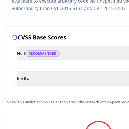
attackers to execute arbitrary code via unspecified vec
vulnerability than CVE-2015-5131 and CVE-2015-5133.
CVSS Base Scores
Nvd
RECOMMENDED
Redhat
Source: This analysis combines Averlon's security research with AI-powered v