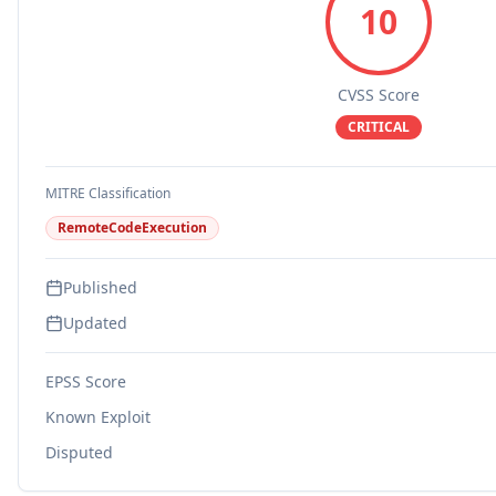
10
CVSS Score
CRITICAL
MITRE Classification
RemoteCodeExecution
Published
Updated
EPSS Score
Known Exploit
Disputed