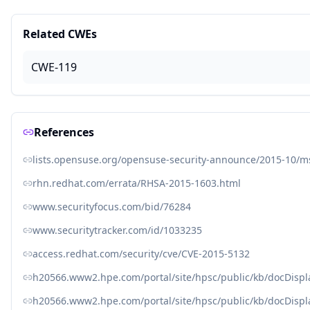
Related CWEs
CWE-119
References
lists.opensuse.org/opensuse-security-announce/2015-10/
rhn.redhat.com/errata/RHSA-2015-1603.html
www.securityfocus.com/bid/76284
www.securitytracker.com/id/1033235
access.redhat.com/security/cve/CVE-2015-5132
h20566.www2.hpe.com/portal/site/hpsc/public/kb/docDisp
h20566.www2.hpe.com/portal/site/hpsc/public/kb/docDisp