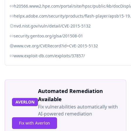
h20566.www2.hpe.com/portal/site/hpsc/public/kb/docDisp
helpx.adobe.com/security/products/flash-player/apsb15-19
nvd.nist.gov/vuln/detail/CVE-2015-5132
security.gentoo.org/glsa/201508-01
www.cve.org/CVERecord?id=CVE-2015-5132
www.exploit-db.com/exploits/37857/
Automated Remediation
Available
AVERLON
Fix vulnerabilities automatically with
AI-powered remediation
Fix with Averlon