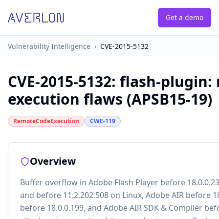
Get a demo
Vulnerability Intelligence
›
CVE-2015-5132
CVE-2015-5132
:
flash-plugin:
execution flaws (APSB15-19)
RemoteCodeExecution
CWE-119
Overview
Buffer overflow in Adobe Flash Player before 18.0.0.
and before 11.2.202.508 on Linux, Adobe AIR before 1
before 18.0.0.199, and Adobe AIR SDK & Compiler befo