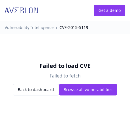
Get a demo
Vulnerability Intelligence
›
CVE-2015-5119
Failed to load CVE
Failed to fetch
Back to dashboard
Browse all vulnerabilities