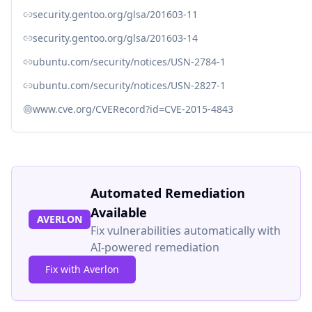
security.gentoo.org/glsa/201603-11
security.gentoo.org/glsa/201603-14
ubuntu.com/security/notices/USN-2784-1
ubuntu.com/security/notices/USN-2827-1
www.cve.org/CVERecord?id=CVE-2015-4843
Automated Remediation
Available
AVERLON
Fix vulnerabilities automatically with
AI-powered remediation
Fix with Averlon