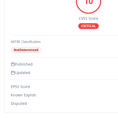
10
CVSS Score
CRITICAL
MITRE Classification
NotDetermined
Published
Updated
EPSS Score
Known Exploit
Disputed