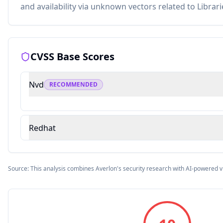
and availability via unknown vectors related to Librari
CVSS Base Scores
Nvd
RECOMMENDED
Redhat
Source: This analysis combines Averlon's security research with AI-powered v