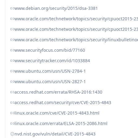
www.debian.org/security/2015/dsa-3381
www.oracle.com/technetwork/topics/security/cpuoct2015-2
www.oracle.com/technetwork/topics/security/cpuoct2015-
www.oracle.com/technetwork/topics/security/linuxbulletin
www.securityfocus.com/bid/77160
www.securitytracker.com/id/1033884
www.ubuntu.com/usn/USN-2784-1
www.ubuntu.com/usn/USN-2827-1
access.redhat.com/errata/RHSA-2016:1430
access.redhat.com/security/cve/CVE-2015-4843
linux.oracle.com/cve/CVE-2015-4843.html
linux.oracle.com/errata/ELSA-2015-2086.html
nvd.nist.gov/vuln/detail/CVE-2015-4843