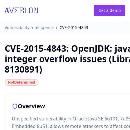
Get a demo
Vulnerability Intelligence
›
CVE-2015-4843
CVE-2015-4843
:
OpenJDK: java
integer overflow issues (Libr
8130891)
NotDetermined
Overview
Unspecified vulnerability in Oracle Java SE 6u101, 7u8
Embedded 8u51, allows remote attackers to affect confi