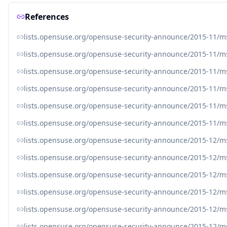
References
lists.opensuse.org/opensuse-security-announce/2015-11/
lists.opensuse.org/opensuse-security-announce/2015-11/
lists.opensuse.org/opensuse-security-announce/2015-11/
lists.opensuse.org/opensuse-security-announce/2015-11/
lists.opensuse.org/opensuse-security-announce/2015-11/
lists.opensuse.org/opensuse-security-announce/2015-11/
lists.opensuse.org/opensuse-security-announce/2015-12/
lists.opensuse.org/opensuse-security-announce/2015-12/
lists.opensuse.org/opensuse-security-announce/2015-12/
lists.opensuse.org/opensuse-security-announce/2015-12/
lists.opensuse.org/opensuse-security-announce/2015-12/
lists.opensuse.org/opensuse-security-announce/2015-12/