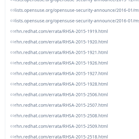
lists.opensuse.org/opensuse-security-announce/2016-01/
lists.opensuse.org/opensuse-security-announce/2016-01/
rhn.redhat.com/errata/RHSA-2015-1919.html
rhn.redhat.com/errata/RHSA-2015-1920.html
rhn.redhat.com/errata/RHSA-2015-1921.html
rhn.redhat.com/errata/RHSA-2015-1926.html
rhn.redhat.com/errata/RHSA-2015-1927.html
rhn.redhat.com/errata/RHSA-2015-1928.html
rhn.redhat.com/errata/RHSA-2015-2506.html
rhn.redhat.com/errata/RHSA-2015-2507.html
rhn.redhat.com/errata/RHSA-2015-2508.html
rhn.redhat.com/errata/RHSA-2015-2509.html
rhn.redhat.com/errata/RHSA-2015-2518.html