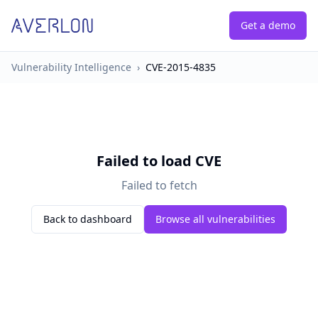
Get a demo
Vulnerability Intelligence
›
CVE-2015-4835
Failed to load CVE
Failed to fetch
Back to dashboard
Browse all vulnerabilities