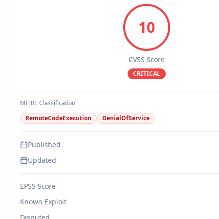
10
CVSS Score
CRITICAL
MITRE Classification
RemoteCodeExecution
DenialOfService
Published
Updated
EPSS Score
Known Exploit
Disputed