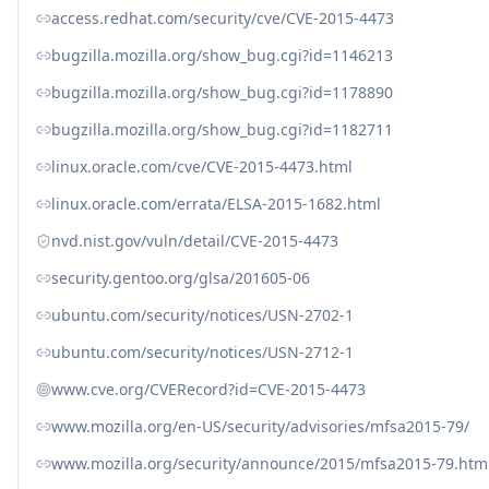
access.redhat.com/security/cve/CVE-2015-4473
bugzilla.mozilla.org/show_bug.cgi?id=1146213
bugzilla.mozilla.org/show_bug.cgi?id=1178890
bugzilla.mozilla.org/show_bug.cgi?id=1182711
linux.oracle.com/cve/CVE-2015-4473.html
linux.oracle.com/errata/ELSA-2015-1682.html
nvd.nist.gov/vuln/detail/CVE-2015-4473
security.gentoo.org/glsa/201605-06
ubuntu.com/security/notices/USN-2702-1
ubuntu.com/security/notices/USN-2712-1
www.cve.org/CVERecord?id=CVE-2015-4473
www.mozilla.org/en-US/security/advisories/mfsa2015-79/
www.mozilla.org/security/announce/2015/mfsa2015-79.htm