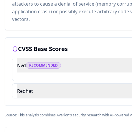
attackers to cause a denial of service (memory corru
application crash) or possibly execute arbitrary code
vectors.
CVSS Base Scores
Nvd
RECOMMENDED
Redhat
Source: This analysis combines Averlon's security research with AI-powered v