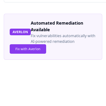
Automated Remediation
Available
AVERLON
Fix vulnerabilities automatically with
AI-powered remediation
Fix with Averlon