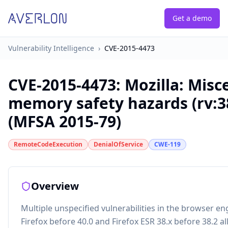
Get a demo
Vulnerability Intelligence
›
CVE-2015-4473
CVE-2015-4473
:
Mozilla: Misc
memory safety hazards (rv:3
(MFSA 2015-79)
RemoteCodeExecution
DenialOfService
CWE-119
Overview
Multiple unspecified vulnerabilities in the browser en
Firefox before 40.0 and Firefox ESR 38.x before 38.2 