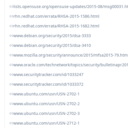
lists.opensuse.org/opensuse-updates/2015-08/msg00031.h
rhn.redhat.com/errata/RHSA-2015-1586.html
rhn.redhat.com/errata/RHSA-2015-1682.html
www.debian.org/security/2015/dsa-3333
www.debian.org/security/2015/dsa-3410
www.mozilla.org/security/announce/2015/mfsa2015-79.htm
www.oracle.com/technetwork/topics/security/bulletinapr20
www.securitytracker.com/id/1033247
www.securitytracker.com/id/1033372
www.ubuntu.com/usn/USN-2702-1
www.ubuntu.com/usn/USN-2702-2
www.ubuntu.com/usn/USN-2702-3
www.ubuntu.com/usn/USN-2712-1