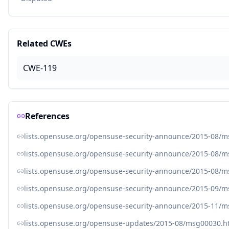
Related CWEs
CWE-119
References
lists.opensuse.org/opensuse-security-announce/2015-08/
lists.opensuse.org/opensuse-security-announce/2015-08/
lists.opensuse.org/opensuse-security-announce/2015-08/
lists.opensuse.org/opensuse-security-announce/2015-09/
lists.opensuse.org/opensuse-security-announce/2015-11/
lists.opensuse.org/opensuse-updates/2015-08/msg00030.h