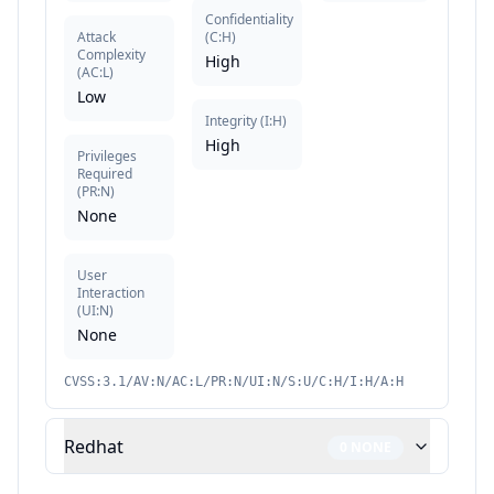
Confidentiality
Attack
(
C:H
)
Complexity
High
(
AC:L
)
Low
Integrity
(
I:H
)
High
Privileges
Required
(
PR:N
)
None
User
Interaction
(
UI:N
)
None
CVSS:3.1/AV:N/AC:L/PR:N/UI:N/S:U/C:H/I:H/A:H
Redhat
0
NONE