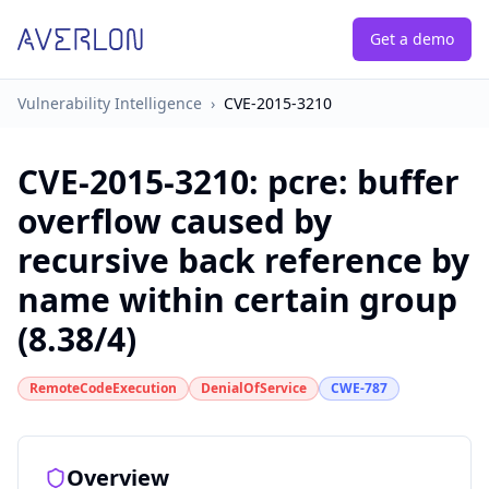
Get a demo
Vulnerability Intelligence
›
CVE-2015-3210
CVE-2015-3210
:
pcre: buffer
overflow caused by
recursive back reference by
name within certain group
(8.38/4)
RemoteCodeExecution
DenialOfService
CWE-787
Overview