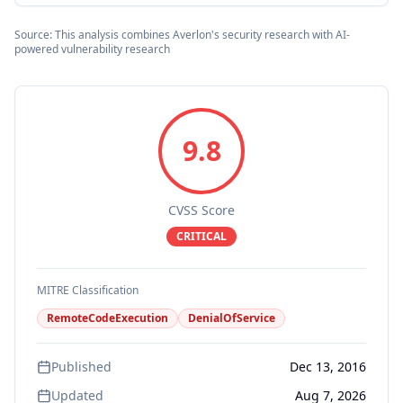
Source: This analysis combines Averlon's security research with AI-
powered vulnerability research
9.8
CVSS Score
CRITICAL
MITRE Classification
RemoteCodeExecution
DenialOfService
Published
Dec 13, 2016
Updated
Aug 7, 2026