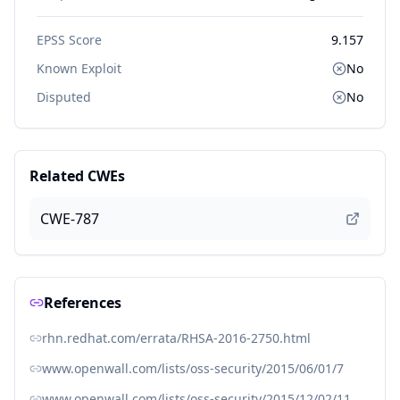
EPSS Score
9.157
Known Exploit
No
Disputed
No
Related CWEs
CWE-787
References
rhn.redhat.com/errata/RHSA-2016-2750.html
www.openwall.com/lists/oss-security/2015/06/01/7
www.openwall.com/lists/oss-security/2015/12/02/11