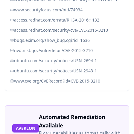
www.securityfocus.com/bid/74934
access.redhat.com/errata/RHSA-2016:1132
access.redhat.com/security/cve/CVE-2015-3210
bugs.exim.org/show_bug.cgi?id=1636
nvd.nist.gov/vuln/detail/CVE-2015-3210
ubuntu.com/security/notices/USN-2694-1
ubuntu.com/security/notices/USN-2943-1
www.cve.org/CVERecord?id=CVE-2015-3210
Automated Remediation
Available
AVERLON
Fix vulnerabilities automatically with