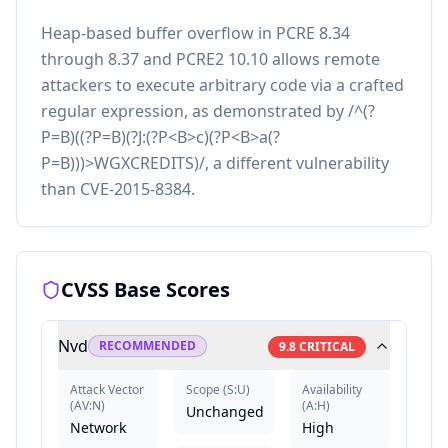
Heap-based buffer overflow in PCRE 8.34
through 8.37 and PCRE2 10.10 allows remote
attackers to execute arbitrary code via a crafted
regular expression, as demonstrated by /^(?
P=B)((?P=B)(?J:(?P<B>c)(?P<B>a(?
P=B)))>WGXCREDITS)/, a different vulnerability
than CVE-2015-8384.
CVSS Base Scores
Nvd
RECOMMENDED
9.8
CRITICAL
Attack Vector
Scope
(
S:U
)
Availability
(
AV:N
)
(
A:H
)
Unchanged
Network
High