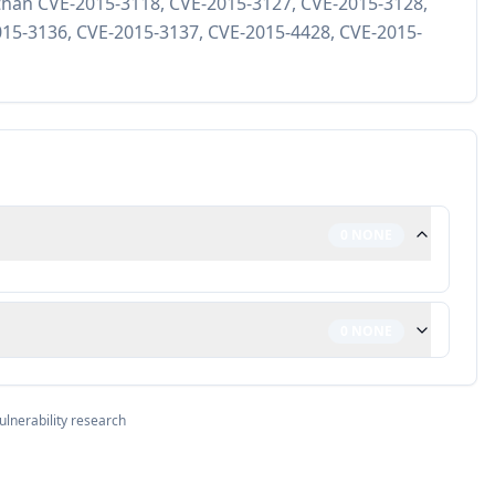
ty than CVE-2015-3118, CVE-2015-3127, CVE-2015-3128,
15-3136, CVE-2015-3137, CVE-2015-4428, CVE-2015-
0
NONE
0
NONE
ulnerability research