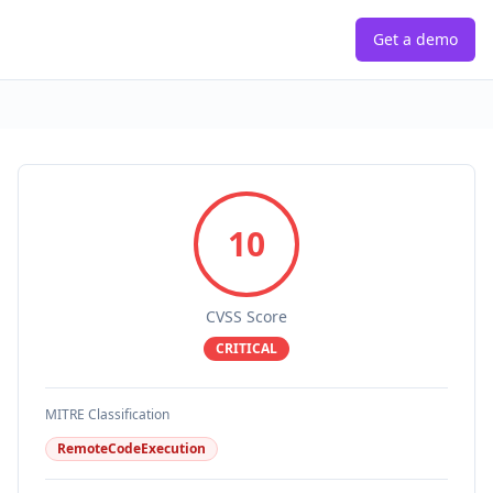
Get a demo
10
CVSS Score
CRITICAL
MITRE Classification
RemoteCodeExecution