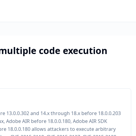
 multiple code execution
ore 13.0.0.302 and 14.x through 18.x before 18.0.0.203
x, Adobe AIR before 18.0.0.180, Adobe AIR SDK
e 18.0.0.180 allows attackers to execute arbitrary