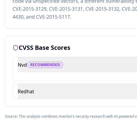
code via unspecified vectors, a different vulnerabili
CVE-2015-3129, CVE-2015-3131, CVE-2015-3132, CVE-20
4430, and CVE-2015-5117.
CVSS Base Scores
Nvd
RECOMMENDED
Redhat
Source: This analysis combines Averlon's security research with AI-powered v