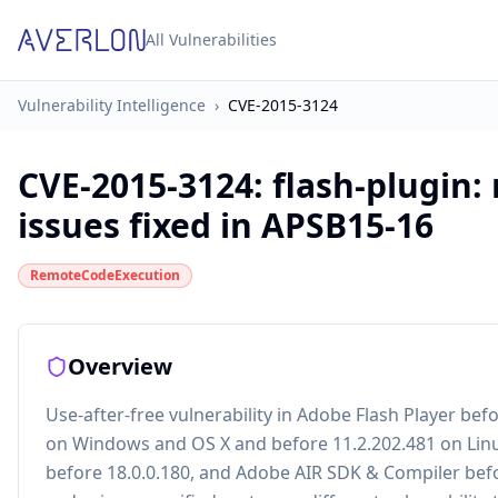
All Vulnerabilities
Vulnerability Intelligence
›
CVE-2015-3124
CVE-2015-3124
:
flash-plugin:
issues fixed in APSB15-16
RemoteCodeExecution
Overview
Use-after-free vulnerability in Adobe Flash Player bef
on Windows and OS X and before 11.2.202.481 on Linu
before 18.0.0.180, and Adobe AIR SDK & Compiler befor