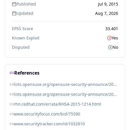
Published
Jul 9, 2015
Updated
Aug 7, 2026
EPSS Score
33.401
Known Exploit
Yes
Disputed
No
References
lists.opensuse.org/opensuse-security-announce/2015-07/msg00017.html
lists.opensuse.org/opensuse-security-announce/2015-07/msg00018.html
rhn.redhat.com/errata/RHSA-2015-1214.html
www.securityfocus.com/bid/75590
www.securitytracker.com/id/1032810