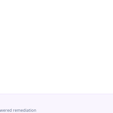
-powered remediation