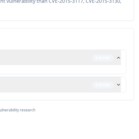
ent vulnerability than CVE-2015-3117, CVE-2015-3130,
0
NONE
0
NONE
ulnerability research