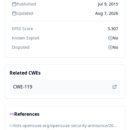
Published
Jul 9, 2015
Updated
Aug 7, 2026
EPSS Score
5.307
Known Exploit
No
Disputed
No
Related CWEs
CWE-119
References
lists.opensuse.org/opensuse-security-announce/2015-07/msg00017.html