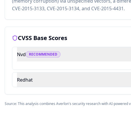
(memory corruption) via unspecified vectors, a differ
CVE-2015-3133, CVE-2015-3134, and CVE-2015-4431.
CVSS Base Scores
Nvd
RECOMMENDED
Redhat
Source: This analysis combines Averlon's security research with AI-powered v