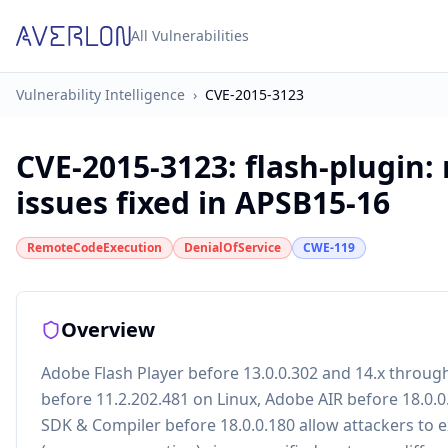
All Vulnerabilities
Vulnerability Intelligence
›
CVE-2015-3123
CVE-2015-3123
:
flash-plugin:
issues fixed in APSB15-16
RemoteCodeExecution
DenialOfService
CWE-119
Overview
Adobe Flash Player before 13.0.0.302 and 14.x throug
before 11.2.202.481 on Linux, Adobe AIR before 18.0.
SDK & Compiler before 18.0.0.180 allow attackers to e