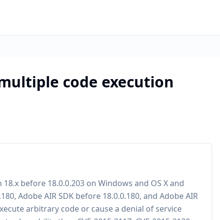
 multiple code execution
h 18.x before 18.0.0.203 on Windows and OS X and
0.180, Adobe AIR SDK before 18.0.0.180, and Adobe AIR
xecute arbitrary code or cause a denial of service