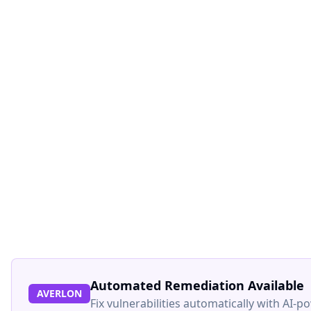
Automated Remediation Available
AVERLON
Fix vulnerabilities automatically with AI