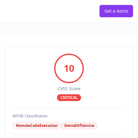
Get a demo
10
CVSS Score
CRITICAL
MITRE Classification
RemoteCodeExecution
DenialOfService