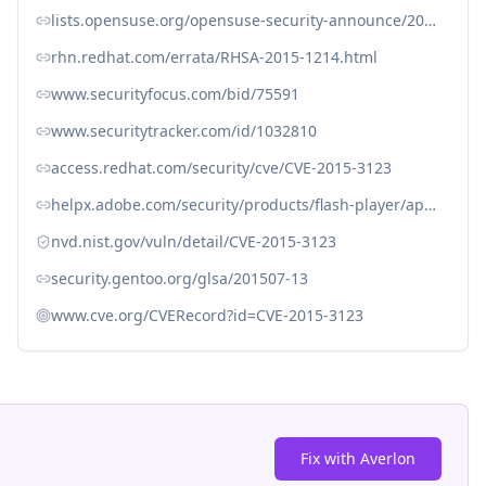
lists.opensuse.org/opensuse-security-announce/2015-07/msg00018.html
rhn.redhat.com/errata/RHSA-2015-1214.html
www.securityfocus.com/bid/75591
www.securitytracker.com/id/1032810
access.redhat.com/security/cve/CVE-2015-3123
helpx.adobe.com/security/products/flash-player/apsb15-16.html
nvd.nist.gov/vuln/detail/CVE-2015-3123
security.gentoo.org/glsa/201507-13
www.cve.org/CVERecord?id=CVE-2015-3123
Fix with Averlon