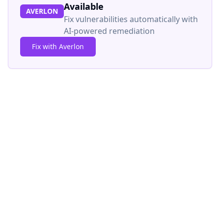
Available
AVERLON
Fix vulnerabilities automatically with
AI-powered remediation
Fix with Averlon