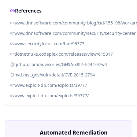
References
www.dnnsoftware.com/community-blog/cid/155198/workaroun
www.dnnsoftware.com/community/security/security-center
www.securityfocus.com/bid/96373
dotnetnuke.codeplex.com/releases/view/615317
github.com/advisories/GHSA-x8f7-h444-97w4
nvd.nist.gov/vuln/detail/CVE-2015-2794
www.exploit-db.com/exploits/39777
www.exploit-db.com/exploits/39777/
Automated Remediation