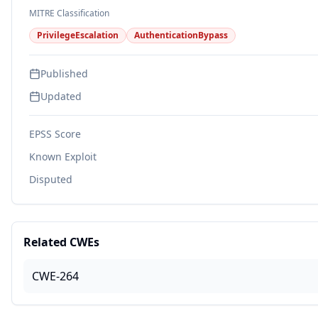
MITRE Classification
PrivilegeEscalation
AuthenticationBypass
Published
Updated
EPSS Score
Known Exploit
Disputed
Related CWEs
CWE-264