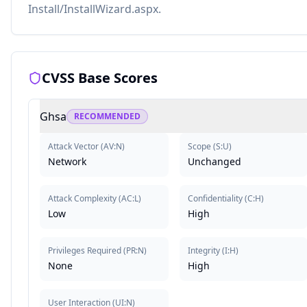
Install/InstallWizard.aspx.
CVSS Base Scores
Ghsa
RECOMMENDED
Attack Vector
(
AV:N
)
Scope
(
S:U
)
Network
Unchanged
Attack Complexity
(
AC:L
)
Confidentiality
(
C:H
)
Low
High
Privileges Required
(
PR:N
)
Integrity
(
I:H
)
None
High
User Interaction
(
UI:N
)