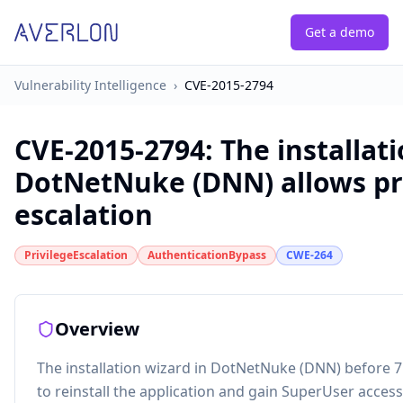
Get a demo
Vulnerability Intelligence
›
CVE-2015-2794
CVE-2015-2794
:
The installat
DotNetNuke (DNN) allows pr
escalation
PrivilegeEscalation
AuthenticationBypass
CWE-264
Overview
The installation wizard in DotNetNuke (DNN) before 7
to reinstall the application and gain SuperUser access 