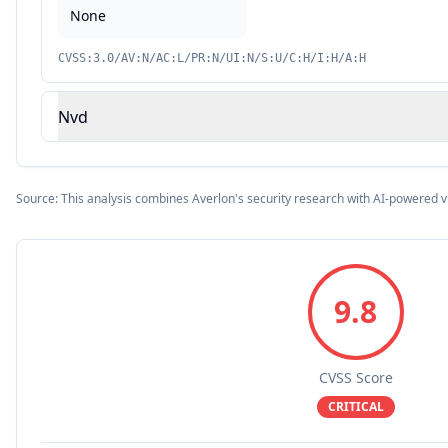
None
CVSS:3.0/AV:N/AC:L/PR:N/UI:N/S:U/C:H/I:H/A:H
Nvd
Source: This analysis combines Averlon's security research with AI-powered v
9.8
CVSS Score
CRITICAL