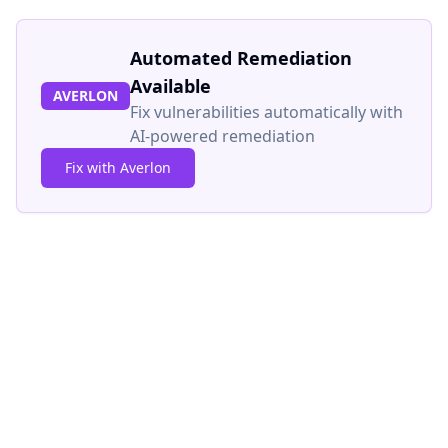
Automated Remediation
Available
AVERLON
Fix vulnerabilities automatically with
AI-powered remediation
Fix with Averlon