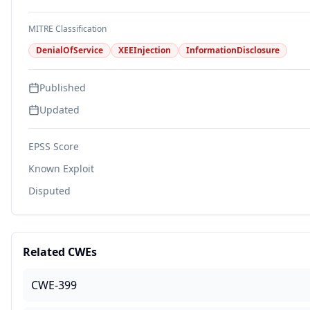
MITRE Classification
DenialOfService
XEEInjection
InformationDisclosure
Published
Updated
EPSS Score
Known Exploit
Disputed
Related CWEs
CWE-399