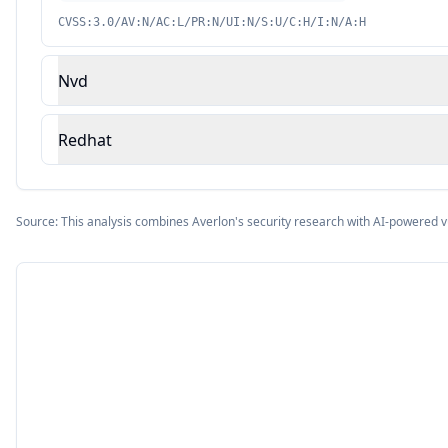
CVSS:3.0/AV:N/AC:L/PR:N/UI:N/S:U/C:H/I:N/A:H
Nvd
Redhat
Source: This analysis combines Averlon's security research with AI-powered v