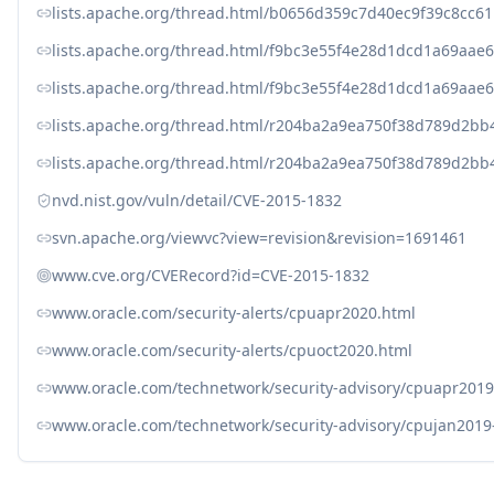
lists.apache.org/thread.html/b0656d359c7d40ec9f39c8cc
lists.apache.org/thread.html/f9bc3e55f4e28d1dcd1a69aa
lists.apache.org/thread.html/f9bc3e55f4e28d1dcd1a69aa
lists.apache.org/thread.html/r204ba2a9ea750f38d789d2
lists.apache.org/thread.html/r204ba2a9ea750f38d789d2
nvd.nist.gov/vuln/detail/CVE-2015-1832
svn.apache.org/viewvc?view=revision&revision=1691461
www.cve.org/CVERecord?id=CVE-2015-1832
www.oracle.com/security-alerts/cpuapr2020.html
www.oracle.com/security-alerts/cpuoct2020.html
www.oracle.com/technetwork/security-advisory/cpuapr201
www.oracle.com/technetwork/security-advisory/cpujan2019