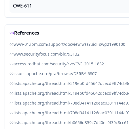
CWE-611
References
www-01.ibm.com/support/docview.wss?uid=swg21990100
www.securityfocus.com/bid/93132
access.redhat.com/security/cve/CVE-2015-1832
issues.apache.org/jira/browse/DERBY-6807
lists.apache.org/thread.html/519eb0fd45642dcecd9ff74c
lists.apache.org/thread.html/519eb0fd45642dcecd9ff74c
lists.apache.org/thread.html/708d94141126eac03011144a
lists.apache.org/thread.html/708d94141126eac03011144a
lists.apache.org/thread.html/b0656d359c7d40ec9f39c8cc