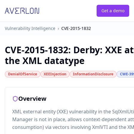
Get a demo
Vulnerability Intelligence
›
CVE-2015-1832
CVE-2015-1832
:
Derby: XXE at
the XML datatype
DenialOfService
XEEInjection
InformationDisclosure
CWE-39
Overview
XML external entity (XXE) vulnerability in the SqlXmlU
Manager is not in place, allows context-dependent atta
consumption) via vectors involving XmlVTI and the XM