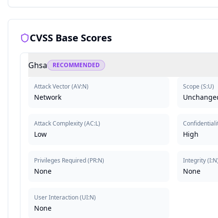
CVSS Base Scores
Ghsa
RECOMMENDED
Attack Vector
(
AV:N
)
Scope
(
S:U
)
Network
Unchange
Attack Complexity
(
AC:L
)
Confidentiali
Low
High
Privileges Required
(
PR:N
)
Integrity
(
I:N
None
None
User Interaction
(
UI:N
)
None