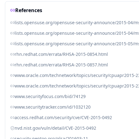
References
lists.opensuse.org/opensuse-security-announce/2015-04/
lists.opensuse.org/opensuse-security-announce/2015-04/
lists.opensuse.org/opensuse-security-announce/2015-05/
rhn.redhat.com/errata/RHSA-2015-0854.html
rhn.redhat.com/errata/RHSA-2015-0857.html
www.oracle.com/technetwork/topics/security/cpuapr2015-2
www.oracle.com/technetwork/topics/security/cpuapr2015-
www.securityfocus.com/bid/74129
www.securitytracker.com/id/1032120
access.redhat.com/security/cve/CVE-2015-0492
nvd.nist.gov/vuln/detail/CVE-2015-0492
security.gentoo.org/glsa/201603-11