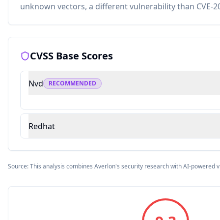
unknown vectors, a different vulnerability than CVE-2
CVSS Base Scores
Nvd
RECOMMENDED
Redhat
Source: This analysis combines Averlon's security research with AI-powered v