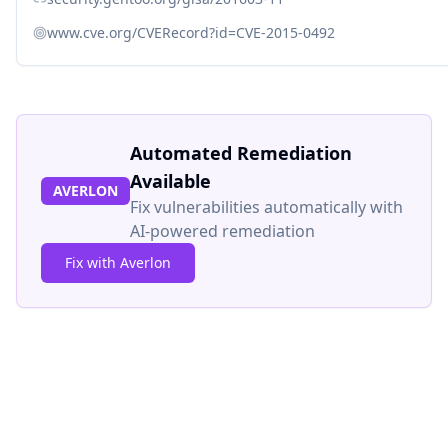
www.cve.org/CVERecord?id=CVE-2015-0492
Automated Remediation
Available
AVERLON
Fix vulnerabilities automatically with
AI-powered remediation
Fix with Averlon