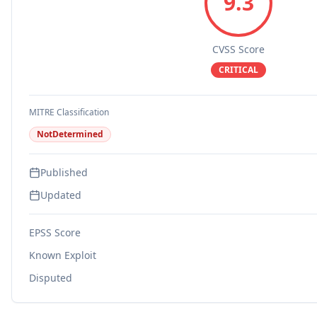
9.3
CVSS Score
CRITICAL
MITRE Classification
NotDetermined
Published
Updated
EPSS Score
Known Exploit
Disputed