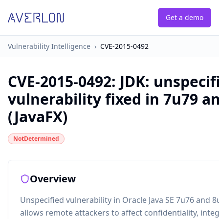
Get a demo
Vulnerability Intelligence
›
CVE-2015-0492
CVE-2015-0492
:
JDK: unspecif
vulnerability fixed in 7u79 a
(JavaFX)
NotDetermined
Overview
Unspecified vulnerability in Oracle Java SE 7u76 and 8
allows remote attackers to affect confidentiality, integr