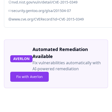
nvd.nist.gov/vuln/detail/CVE-2015-0349
security.gentoo.org/glsa/201504-07
www.cve.org/CVERecord?id=CVE-2015-0349
Automated Remediation
Available
AVERLON
Fix vulnerabilities automatically with
AI-powered remediation
Fix with Averlon