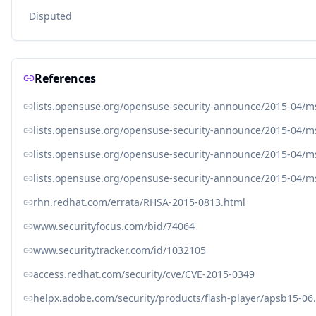
Disputed
References
lists.opensuse.org/opensuse-security-announce/2015-04/
lists.opensuse.org/opensuse-security-announce/2015-04/
lists.opensuse.org/opensuse-security-announce/2015-04/
lists.opensuse.org/opensuse-security-announce/2015-04/
rhn.redhat.com/errata/RHSA-2015-0813.html
www.securityfocus.com/bid/74064
www.securitytracker.com/id/1032105
access.redhat.com/security/cve/CVE-2015-0349
helpx.adobe.com/security/products/flash-player/apsb15-06