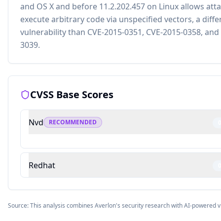
and OS X and before 11.2.202.457 on Linux allows atta
execute arbitrary code via unspecified vectors, a diffe
vulnerability than CVE-2015-0351, CVE-2015-0358, and
3039.
CVSS Base Scores
Nvd
RECOMMENDED
Redhat
Source: This analysis combines Averlon's security research with AI-powered v