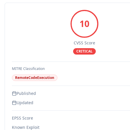
10
CVSS Score
CRITICAL
MITRE Classification
RemoteCodeExecution
Published
Updated
EPSS Score
Known Exploit