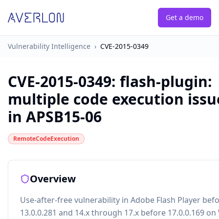
Get a demo
Vulnerability Intelligence
›
CVE-2015-0349
CVE-2015-0349
:
flash-plugin:
multiple code execution issu
in APSB15-06
RemoteCodeExecution
Overview
Use-after-free vulnerability in Adobe Flash Player bef
13.0.0.281 and 14.x through 17.x before 17.0.0.169 o