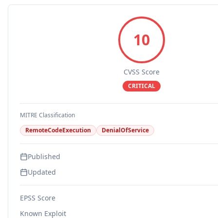
10
CVSS Score
CRITICAL
MITRE Classification
RemoteCodeExecution
DenialOfService
Published
Updated
EPSS Score
Known Exploit