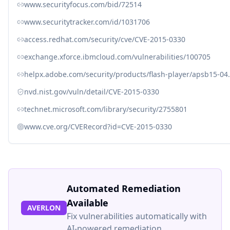
www.securityfocus.com/bid/72514
www.securitytracker.com/id/1031706
access.redhat.com/security/cve/CVE-2015-0330
exchange.xforce.ibmcloud.com/vulnerabilities/100705
helpx.adobe.com/security/products/flash-player/apsb15-04
nvd.nist.gov/vuln/detail/CVE-2015-0330
technet.microsoft.com/library/security/2755801
www.cve.org/CVERecord?id=CVE-2015-0330
Automated Remediation
Available
AVERLON
Fix vulnerabilities automatically with
AI-powered remediation