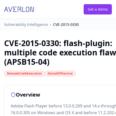
Get a demo
Vulnerability Intelligence
›
CVE-2015-0330
CVE-2015-0330
:
flash-plugin:
multiple code execution fla
(APSB15-04)
RemoteCodeExecution
DenialOfService
Overview
Adobe Flash Player before 13.0.0.269 and 14.x throug
16.0.0.305 on Windows and OS X and before 11.2.202.