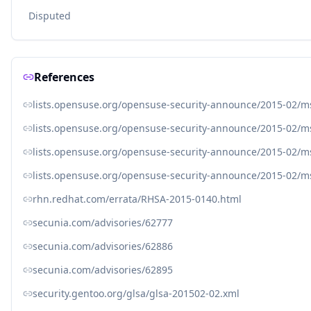
Disputed
References
lists.opensuse.org/opensuse-security-announce/2015-02/
lists.opensuse.org/opensuse-security-announce/2015-02/
lists.opensuse.org/opensuse-security-announce/2015-02/
lists.opensuse.org/opensuse-security-announce/2015-02/
rhn.redhat.com/errata/RHSA-2015-0140.html
secunia.com/advisories/62777
secunia.com/advisories/62886
secunia.com/advisories/62895
security.gentoo.org/glsa/glsa-201502-02.xml