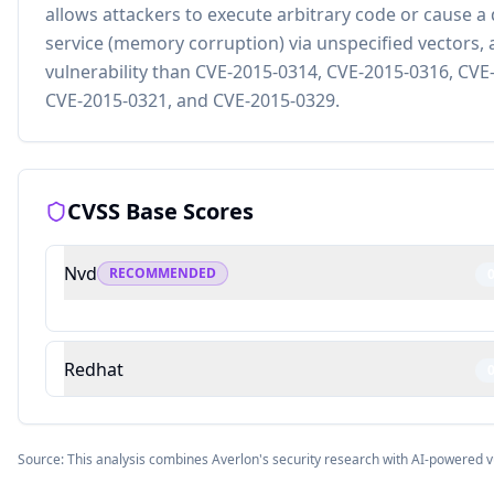
allows attackers to execute arbitrary code or cause a 
service (memory corruption) via unspecified vectors, a
vulnerability than CVE-2015-0314, CVE-2015-0316, CVE
CVE-2015-0321, and CVE-2015-0329.
CVSS Base Scores
Nvd
RECOMMENDED
Redhat
Source: This analysis combines Averlon's security research with AI-powered v