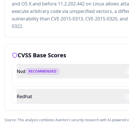
and OS X and before 11.2.202.442 on Linux allows atta
execute arbitrary code via unspecified vectors, a diffe
vulnerability than CVE-2015-0313, CVE-2015-0320, and
0322.
CVSS Base Scores
Nvd
RECOMMENDED
Redhat
Source: This analysis combines Averlon's security research with AI-powered v