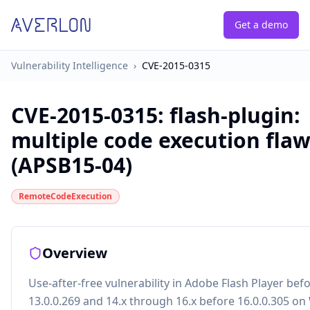
Get a demo
Vulnerability Intelligence
›
CVE-2015-0315
CVE-2015-0315
:
flash-plugin:
multiple code execution fla
(APSB15-04)
RemoteCodeExecution
Overview
Use-after-free vulnerability in Adobe Flash Player bef
13.0.0.269 and 14.x through 16.x before 16.0.0.305 o