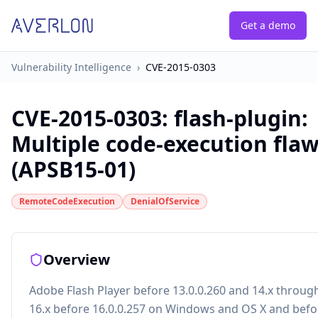
Get a demo
Vulnerability Intelligence
›
CVE-2015-0303
CVE-2015-0303
:
flash-plugin:
Multiple code-execution fla
(APSB15-01)
RemoteCodeExecution
DenialOfService
Overview
Adobe Flash Player before 13.0.0.260 and 14.x throug
16.x before 16.0.0.257 on Windows and OS X and befo