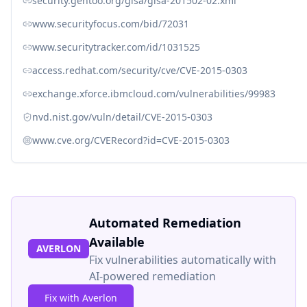
security.gentoo.org/glsa/glsa-201502-02.xml
www.securityfocus.com/bid/72031
www.securitytracker.com/id/1031525
access.redhat.com/security/cve/CVE-2015-0303
exchange.xforce.ibmcloud.com/vulnerabilities/99983
nvd.nist.gov/vuln/detail/CVE-2015-0303
www.cve.org/CVERecord?id=CVE-2015-0303
Automated Remediation
Available
AVERLON
Fix vulnerabilities automatically with
AI-powered remediation
Fix with Averlon