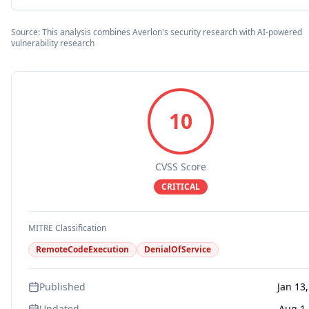
Source: This analysis combines Averlon's security research with AI-powered
vulnerability research
10
CVSS Score
CRITICAL
MITRE Classification
RemoteCodeExecution
DenialOfService
Published
Jan 13
Updated
Aug 1,