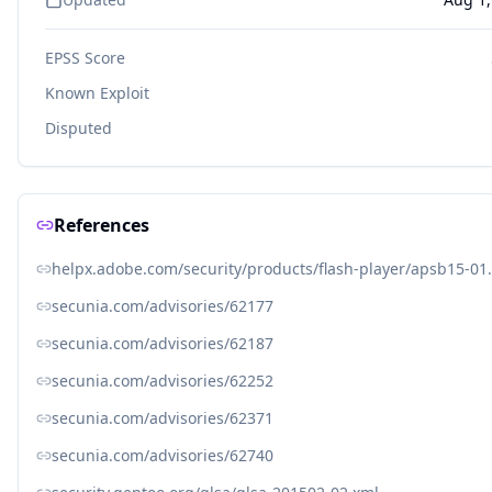
EPSS Score
Known Exploit
Disputed
References
helpx.adobe.com/security/products/flash-player/apsb15-01
secunia.com/advisories/62177
secunia.com/advisories/62187
secunia.com/advisories/62252
secunia.com/advisories/62371
secunia.com/advisories/62740