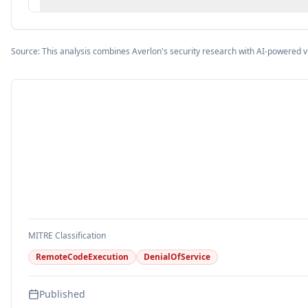
Source: This analysis combines Averlon's security research with AI-powered v
MITRE Classification
RemoteCodeExecution
DenialOfService
Published