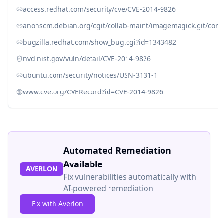
access.redhat.com/security/cve/CVE-2014-9826
anonscm.debian.org/cgit/collab-maint/imagemagick.git/c
bugzilla.redhat.com/show_bug.cgi?id=1343482
nvd.nist.gov/vuln/detail/CVE-2014-9826
ubuntu.com/security/notices/USN-3131-1
www.cve.org/CVERecord?id=CVE-2014-9826
Automated Remediation
Available
AVERLON
Fix vulnerabilities automatically with
AI-powered remediation
Fix with Averlon