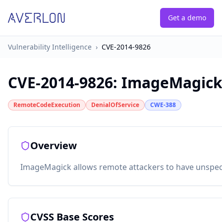
Get a demo
Vulnerability Intelligence
›
CVE-2014-9826
CVE-2014-9826
:
ImageMagick: 
RemoteCodeExecution
DenialOfService
CWE-388
Overview
ImageMagick allows remote attackers to have unspecifi
CVSS Base Scores