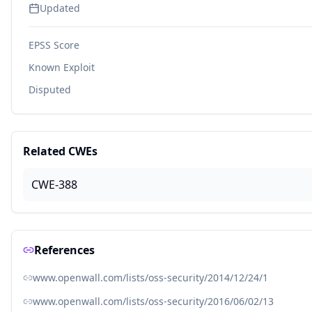
Updated
EPSS Score
Known Exploit
Disputed
Related CWEs
CWE-388
References
www.openwall.com/lists/oss-security/2014/12/24/1
www.openwall.com/lists/oss-security/2016/06/02/13