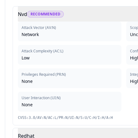
Nvd
RECOMMENDED
Attack Vector
(
AV:N
)
Sco
Network
Un
Attack Complexity
(
AC:L
)
Conf
Low
Hig
Privileges Required
(
PR:N
)
Inte
None
Hig
User Interaction
(
UI:N
)
None
CVSS:3.0/AV:N/AC:L/PR:N/UI:N/S:U/C:H/I:H/A:H
Redhat