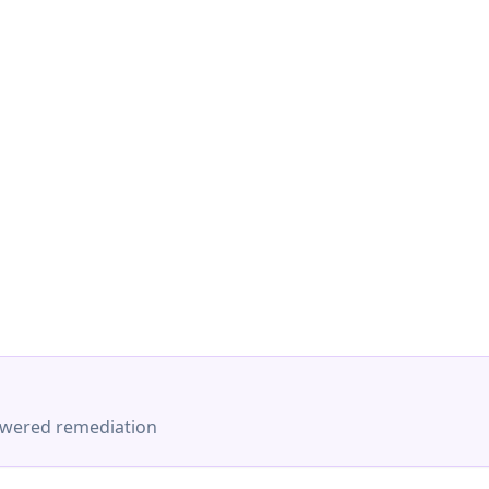
-powered remediation