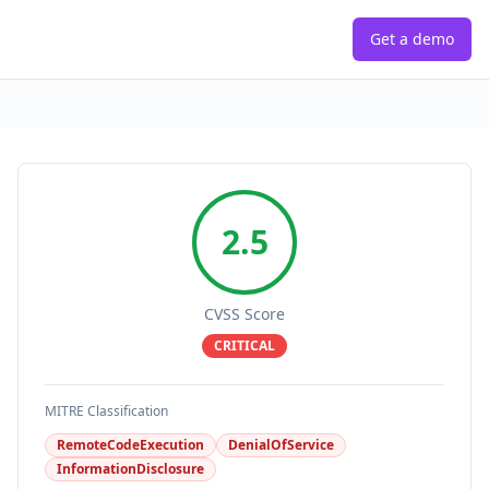
Get a demo
2.5
CVSS Score
CRITICAL
MITRE Classification
RemoteCodeExecution
DenialOfService
InformationDisclosure