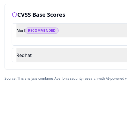
CVSS Base Scores
Nvd
RECOMMENDED
Redhat
Source: This analysis combines Averlon's security research with AI-powered v