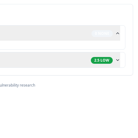
0
NONE
2.5
LOW
ulnerability research