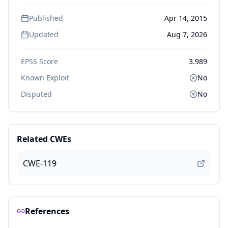
Published
Apr 14, 2015
Updated
Aug 7, 2026
EPSS Score
3.989
Known Exploit
No
Disputed
No
Related CWEs
CWE-119
References