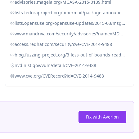
advisories.mageia.org/MGASA-2015-0139.html
lists.fedoraproject.org/pipermail/package-announce/2015-June/159449.html
lists.opensuse.org/opensuse-updates/2015-03/msg00077.html
www.mandriva.com/security/advisories?name=MDVSA-2015:199
access.redhat.com/security/cve/CVE-2014-9488
blog.fuzzing-project.org/3-less-out-of-bounds-read-access-TFPA-0022014.html
nvd.nist.gov/vuln/detail/CVE-2014-9488
www.cve.org/CVERecord?id=CVE-2014-9488
Fix with Averlon