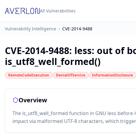
All Vulnerabilities
Vulnerability Intelligence
›
CVE-2014-9488
CVE-2014-9488
:
less: out of 
is_utf8_well_formed()
RemoteCodeExecution
DenialOfService
InformationDisclosure
Overview
The is_utf8_well_formed function in GNU less before 
impact via malformed UTF-8 characters, which trigge