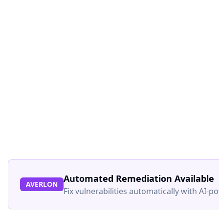
Automated Remediation Available
AVERLON
Fix vulnerabilities automatically with AI