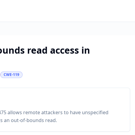
bounds read access in
CWE-119
475 allows remote attackers to have unspecified
rs an out-of-bounds read.