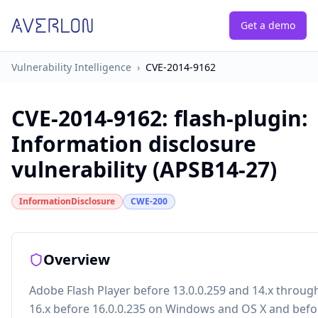
Get a demo
Vulnerability Intelligence
›
CVE-2014-9162
CVE-2014-9162
:
flash-plugin:
Information disclosure
vulnerability (APSB14-27)
InformationDisclosure
CWE-200
Overview
Adobe Flash Player before 13.0.0.259 and 14.x throug
16.x before 16.0.0.235 on Windows and OS X and befo