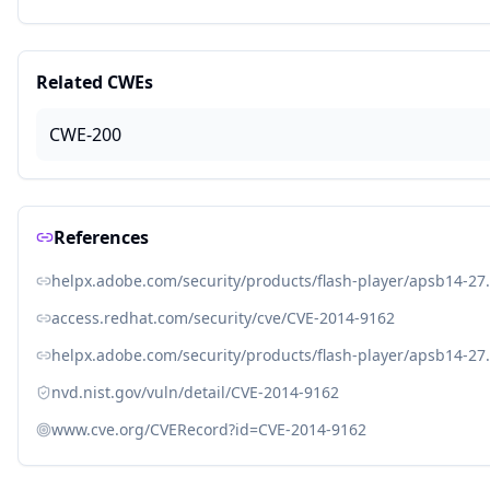
Related CWEs
CWE-200
References
helpx.adobe.com/security/products/flash-player/apsb14-27
access.redhat.com/security/cve/CVE-2014-9162
helpx.adobe.com/security/products/flash-player/apsb14-27
nvd.nist.gov/vuln/detail/CVE-2014-9162
www.cve.org/CVERecord?id=CVE-2014-9162