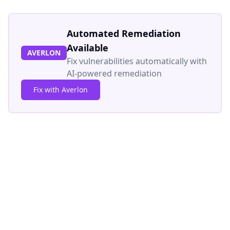
Automated Remediation
Available
AVERLON
Fix vulnerabilities automatically with
AI-powered remediation
Fix with Averlon