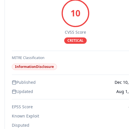
10
CVSS Score
CRITICAL
MITRE Classification
InformationDisclosure
Published
Dec 10,
Updated
Aug 1,
EPSS Score
Known Exploit
Disputed