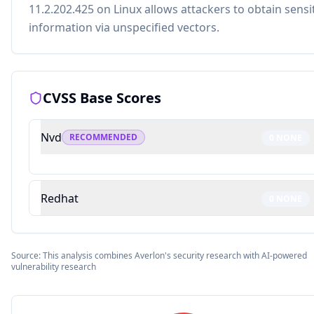
11.2.202.425 on Linux allows attackers to obtain sensi
information via unspecified vectors.
CVSS Base Scores
Nvd
RECOMMENDED
0
NONE
Redhat
0
NONE
Source: This analysis combines Averlon's security research with AI-powered
vulnerability research